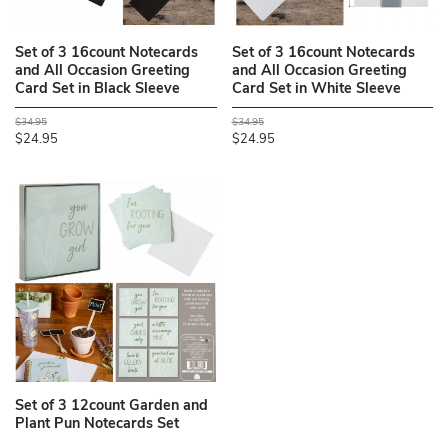
Set of 3 16count Notecards
Set of 3 16count Notecards
and All Occasion Greeting
and All Occasion Greeting
Card Set in Black Sleeve
Card Set in White Sleeve
$34.95
$34.95
$24.95
$24.95
Set of 3 12count Garden and
Plant Pun Notecards Set