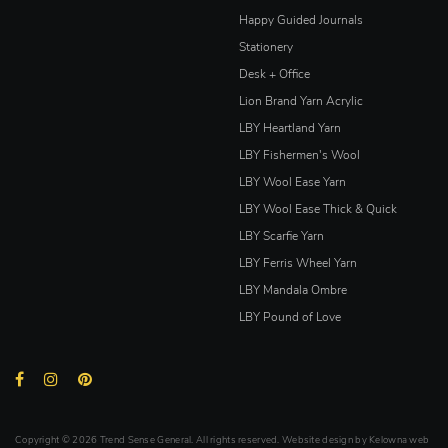
Happy Guided Journals
Stationery
Desk + Office
Lion Brand Yarn Acrylic
LBY Heartland Yarn
LBY Fishermen's Wool
LBY Wool Ease Yarn
LBY Wool Ease Thick & Quick
LBY Scarfie Yarn
LBY Ferris Wheel Yarn
LBY Mandala Ombre
LBY Pound of Love
Copyright © 2026 Trend Sense General. All rights reserved. Website design by
Kelowna web