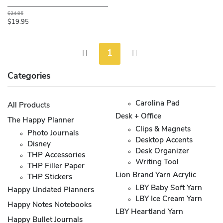
$24.95
$19.95
1
Categories
Carolina Pad
All Products
Desk + Office
The Happy Planner
Clips & Magnets
Photo Journals
Desktop Accents
Disney
Desk Organizer
THP Accessories
Writing Tool
THP Filler Paper
Lion Brand Yarn Acrylic
THP Stickers
LBY Baby Soft Yarn
Happy Undated Planners
LBY Ice Cream Yarn
Happy Notes Notebooks
LBY Heartland Yarn
Happy Bullet Journals