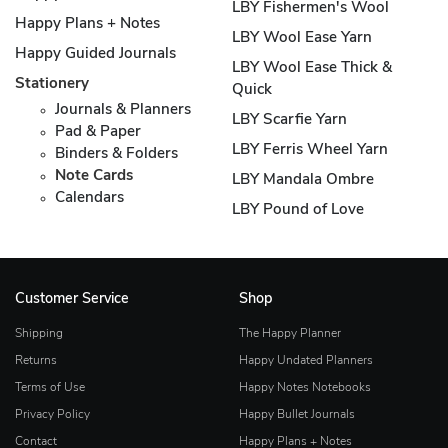
LBY Fishermen's Wool
Happy Plans + Notes
LBY Wool Ease Yarn
Happy Guided Journals
LBY Wool Ease Thick &
Stationery
Quick
Journals & Planners
LBY Scarfie Yarn
Pad & Paper
LBY Ferris Wheel Yarn
Binders & Folders
Note Cards
LBY Mandala Ombre
Calendars
LBY Pound of Love
Customer Service
Shop
Shipping
The Happy Planner
Returns
Happy Undated Planners
Terms of Use
Happy Notes Notebooks
Privacy Policy
Happy Bullet Journals
Contact
Happy Plans + Notes