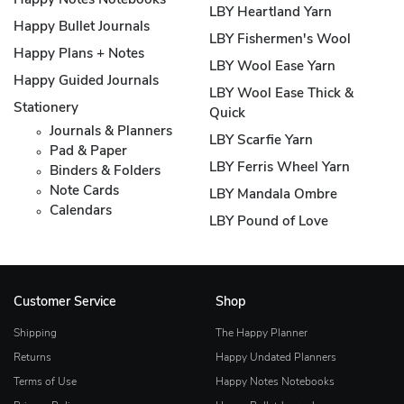
Happy Notes Notebooks
LBY Heartland Yarn
Happy Bullet Journals
LBY Fishermen's Wool
Happy Plans + Notes
LBY Wool Ease Yarn
Happy Guided Journals
LBY Wool Ease Thick &
Stationery
Quick
Journals & Planners
LBY Scarfie Yarn
Pad & Paper
LBY Ferris Wheel Yarn
Binders & Folders
Note Cards
LBY Mandala Ombre
Calendars
LBY Pound of Love
Customer Service
Shop
Shipping
The Happy Planner
Returns
Happy Undated Planners
Terms of Use
Happy Notes Notebooks