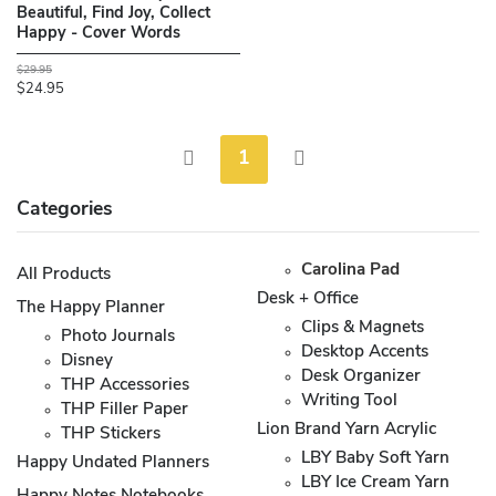
Beautiful, Find Joy, Collect
Happy - Cover Words
$29.95
$24.95
1
Categories
Carolina Pad
All Products
Desk + Office
The Happy Planner
Clips & Magnets
Photo Journals
Desktop Accents
Disney
Desk Organizer
THP Accessories
Writing Tool
THP Filler Paper
Lion Brand Yarn Acrylic
THP Stickers
LBY Baby Soft Yarn
Happy Undated Planners
LBY Ice Cream Yarn