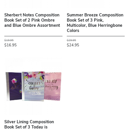
Sherbert Notes Composition
Summer Breeze Composition
Book Set of 2 Pink Ombre
Book Set of 3 Pink,
and Blue Ombre Assortment
Multicolor, Blue Herringbone
Colors
$19.95
$29.95
$16.95
$24.95
Silver Lining Composition
Book Set of 3 Today is