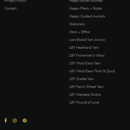
Privacy Policy
Happy Bullet Journals
Contact
Happy Plans + Notes
Happy Guided Journals
Stationery
Desk + Office
Lion Brand Yarn Acrylic
LBY Heartland Yarn
LBY Fishermen's Wool
LBY Wool Ease Yarn
LBY Wool Ease Thick & Quick
LBY Scarfie Yarn
LBY Ferris Wheel Yarn
LBY Mandala Ombre
LBY Pound of Love