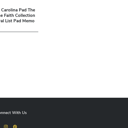
3 Carolina Pad The
e Faith Collection
iral List Pad Memo
d
onnect With Us