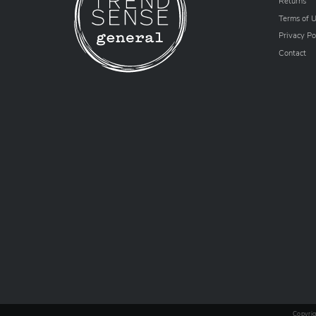
Returns
Terms of 
Privacy Po
Contact
Copyrig