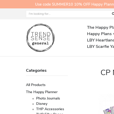
Use code SUMMER10 10% OFF Happy Planner A
The Happy Pl
Happy Plans 
LBY Heartlan
LBY Scarfie Y
Categories
CP
All Products
The Happy Planner
Photo Journals
Disney
THP Accessories