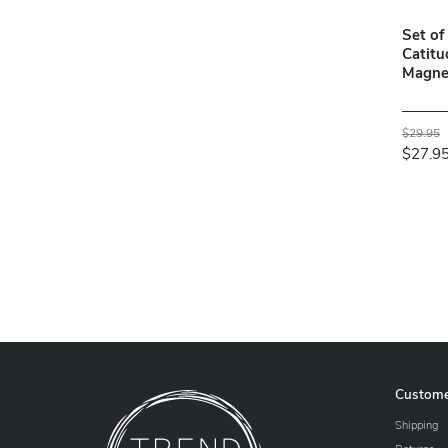
Set of
Catitu
Magnet
$29.95
$27.9
Custome
Shipping