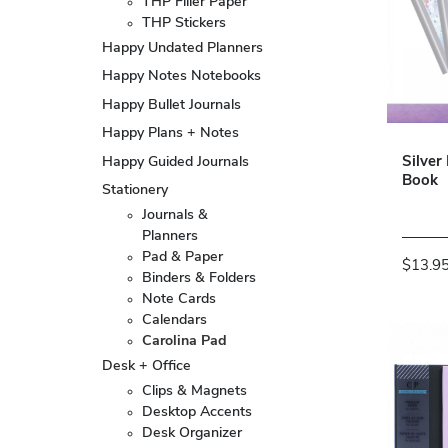
THP Filler Paper
THP Stickers
Happy Undated Planners
Happy Notes Notebooks
Happy Bullet Journals
Happy Plans + Notes
Happy Guided Journals
Silver
Book
Stationery
Journals &
Planners
Pad & Paper
$13.9
Binders & Folders
Note Cards
Calendars
Carolina Pad
Desk + Office
Clips & Magnets
Desktop Accents
Desk Organizer