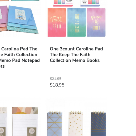
2 Carolina Pad The
One 3count Carolina Pad
e Faith Collection
The Keep The Faith
 Memo Pad Notepad
Collection Memo Books
ts
$21.95
$18.95