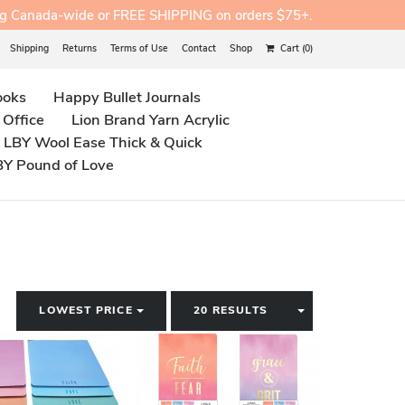
ng Canada-wide or FREE SHIPPING on orders $75+.
Shipping
Returns
Terms of Use
Contact
Shop
Cart (0)
ooks
Happy Bullet Journals
 Office
Lion Brand Yarn Acrylic
LBY Wool Ease Thick & Quick
BY Pound of Love
TOGGLE DROPDOWN
TOGGLE DROP
LOWEST PRICE
20 RESULTS