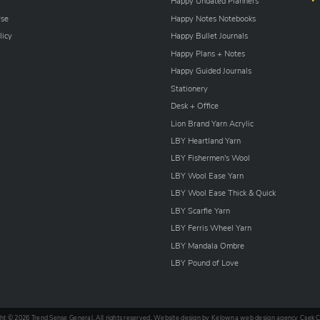
Happy Undated Planners
Use
Happy Notes Notebooks
licy
Happy Bullet Journals
Happy Plans + Notes
Happy Guided Journals
Stationery
Desk + Office
Lion Brand Yarn Acrylic
LBY Heartland Yarn
LBY Fishermen's Wool
LBY Wool Ease Yarn
LBY Wool Ease Thick & Quick
LBY Scarfie Yarn
LBY Ferris Wheel Yarn
LBY Mandala Ombre
LBY Pound of Love
ht © 2026 Trend Sense General. All rights reserved. Website design by
Kelowna web design agency Csek C