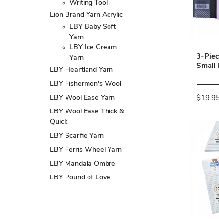
Writing Tool
Lion Brand Yarn Acrylic
LBY Baby Soft
Yarn
LBY Ice Cream
3-Pie
Yarn
Small
LBY Heartland Yarn
LBY Fishermen's Wool
LBY Wool Ease Yarn
$19.9
LBY Wool Ease Thick &
Quick
LBY Scarfie Yarn
LBY Ferris Wheel Yarn
LBY Mandala Ombre
LBY Pound of Love