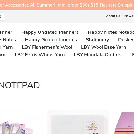
ccessories All Summer! (min. order $30) $15 Flat-rate Shippi
About Us
News
anner
Happy Undated Planners
Happy Notes Noteb
+ Notes
Happy Guided Journals
Stationery
Desk +
d Yarn
LBY Fishermen's Wool
LBY Wool Ease Yarn
arn
LBY Ferris Wheel Yarn
LBY Mandala Ombre
L
 NOTEPAD