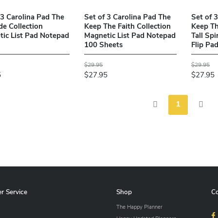
 3 Carolina Pad The
Set of 3 Carolina Pad The
Set of 
de Collection
Keep The Faith Collection
Keep Th
ic List Pad Notepad
Magnetic List Pad Notepad
Tall Sp
100 Sheets
Flip Pa
$29.95
$29.95
5
$27.95
$27.95
1
r Service
Shop
C
The Happy Planner