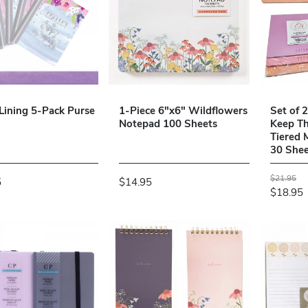
 Lining 5-Pack Purse
1-Piece 6"x6" Wildflowers
Set of 
Notepad 100 Sheets
Keep Th
Tiered
30 Shee
$21.95
5
$14.95
$18.95