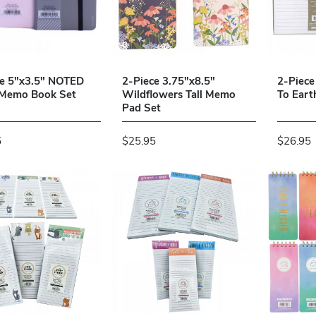
ce 5"x3.5" NOTED
2-Piece 3.75"x8.5"
2-Piece
 Memo Book Set
Wildflowers Tall Memo
To Eart
Pad Set
5
$25.95
$26.95