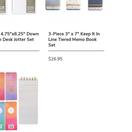
 4.75"x8.25" Down
3-Piece 3" x 7" Keep It In
h Desk Jotter Set
Line Tiered Memo Book
Set
$26.95