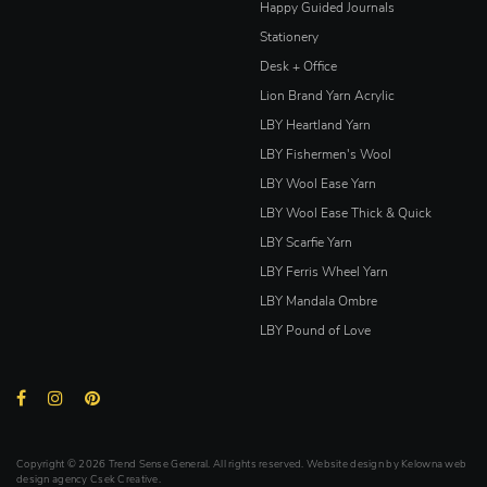
Happy Guided Journals
Stationery
Desk + Office
Lion Brand Yarn Acrylic
LBY Heartland Yarn
LBY Fishermen's Wool
LBY Wool Ease Yarn
LBY Wool Ease Thick & Quick
LBY Scarfie Yarn
LBY Ferris Wheel Yarn
LBY Mandala Ombre
LBY Pound of Love
Copyright © 2026 Trend Sense General. All rights reserved. Website design by
Kelowna web
design agency Csek Creative.