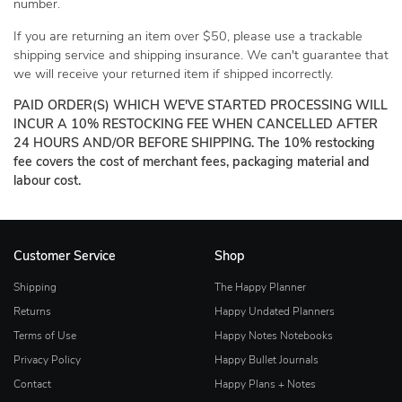
number.
If you are returning an item over $50, please use a trackable
shipping service and shipping insurance. We can't guarantee that
we will receive your returned item if shipped incorrectly.
PAID ORDER(S) WHICH WE'VE STARTED PROCESSING WILL
INCUR A 10% RESTOCKING FEE WHEN CANCELLED AFTER
24 HOURS AND/OR BEFORE SHIPPING. The 10% restocking
fee covers the cost of merchant fees, packaging material and
labour cost.
Customer Service
Shop
Shipping
The Happy Planner
Returns
Happy Undated Planners
Terms of Use
Happy Notes Notebooks
Privacy Policy
Happy Bullet Journals
Contact
Happy Plans + Notes