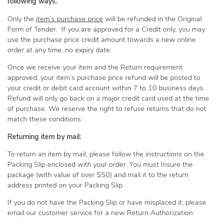
following ways:
Only the
item’s purchase price
will be refunded in the Original
Form of Tender. If you are approved for a Credit only, you may
use the purchase price credit amount towards a new online
order at any time, no expiry date.
Once we receive your item and the Return requirement
approved, your item’s purchase price refund will be posted to
your credit or debit card account within 7 to 10 business days.
Refund will only go back on a major credit card used at the time
of purchase. We reserve the right to refuse returns that do not
match these conditions.
Returning item by mail:
To return an item by mail, please follow the instructions on the
Packing Slip enclosed with your order. You must Insure the
package (with value of over $50) and mail it to the return
address printed on your Packing Slip.
If you do not have the Packing Slip or have misplaced it, please
email our customer service for a new Return Authorization