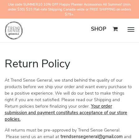
Use code SUMMER10 10% OFF Happy Planner Accessories All Summer! (min.
order $30) $15 Flat-rate Shipping Canada-wide or FREE SHIPPING on orders
$75+.
SHOP
Togg
navig
Return Policy
At Trend Sense General, we stand behind the quality of our
products before we ship your order and want every purchase to
be a positive experience. We will do our best to make things
right if you are not satisfied. Please read our Shipping and
Return policies before finalizing your order.
Your order
submission and payment constitutes acceptance of our store
policies.
All returns must be pre-approved by Trend Sense General.
Please send us an email at
trendsensegeneral@gmail.com
and