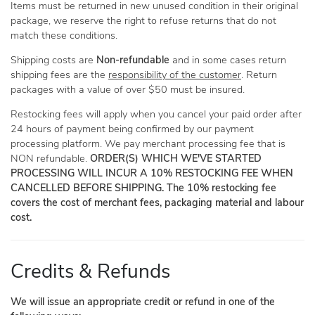
Items must be returned in new unused condition in their original
package, we reserve the right to refuse returns that do not
match these conditions.
Shipping costs are
Non-refundable
and in some cases return
shipping fees are the
responsibility of the customer
. Return
packages with a value of over $50 must be insured.
Restocking fees will apply when you cancel your paid order after
24 hours of payment being confirmed by our payment
processing platform. We pay merchant processing fee that is
NON refundable.
ORDER(S) WHICH WE'VE STARTED
PROCESSING WILL INCUR A 10% RESTOCKING FEE WHEN
CANCELLED BEFORE SHIPPING. The 10% restocking fee
covers the cost of merchant fees, packaging material and labour
cost.
Credits & Refunds
We will issue an appropriate credit or refund in one of the