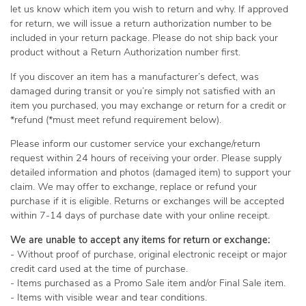
let us know which item you wish to return and why. If approved
for return, we will issue a return authorization number to be
included in your return package. Please do not ship back your
product without a Return Authorization number first.
If you discover an item has a manufacturer’s defect, was
damaged during transit or you’re simply not satisfied with an
item you purchased, you may exchange or return for a credit or
*refund (*must meet refund requirement below).
Please inform our customer service your exchange/return
request within 24 hours of receiving your order. Please supply
detailed information and photos (damaged item) to support your
claim. We may offer to exchange, replace or refund your
purchase if it is eligible. Returns or exchanges will be accepted
within 7-14 days of purchase date with your online receipt.
We are unable to accept any items for return or exchange:
- Without proof of purchase, original electronic receipt or major
credit card used at the time of purchase.
- Items purchased as a Promo Sale item and/or Final Sale item.
- Items with visible wear and tear conditions.