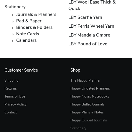
LBY Wool Ease Thick &
Stationery
Quick
Journals & Planners
LBY Scarfie Yarn
Pad & Paper
LBY Ferris Wheel Yarn
Binders & Folders
Note Cards
LBY Mandala Ombre
Calendars
LBY Pound of Love
Customer Service
Shop
Shipping
The Happy Planner
Returns
Happy Undated Planners
Terms of Use
Happy Notes Notebooks
Privacy Policy
Happy Bullet Journals
Contact
Happy Plans + Notes
Happy Guided Journals
Stationery