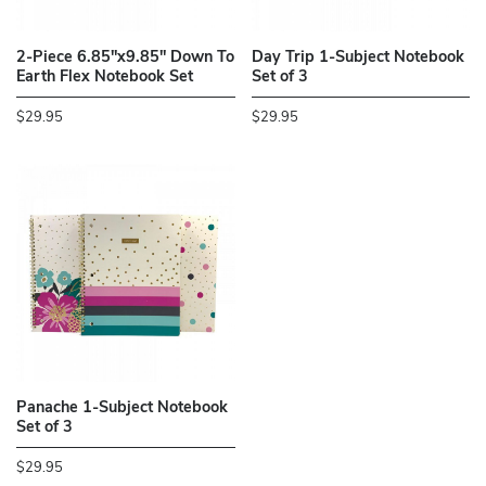
2-Piece 6.85"x9.85" Down To
Day Trip 1-Subject Notebook
Earth Flex Notebook Set
Set of 3
$29.95
$29.95
Panache 1-Subject Notebook
Set of 3
$29.95