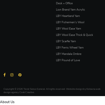
Desk + Office
Lion Brand Yarn Acrylic
LBY Heartland Yarn
LBY Fishermen's Wool
LBY Wool Ease Yarn
LBY Wool Ease Thick & Quick
LBY Scarfie Yarn
LBY Ferris Wheel Yarn
LBY Mandala Ombre
LBY Pound of Love
Copyright © 2026 Trend Sense General. All rights reserved. Website design by
Kelowna web
design agency Csek Creative.
About Us