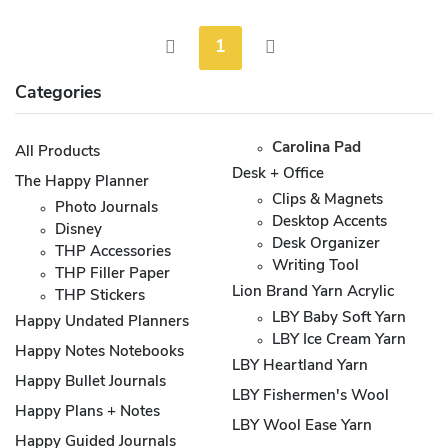
1
Categories
Carolina Pad
All Products
Desk + Office
The Happy Planner
Clips & Magnets
Photo Journals
Desktop Accents
Disney
Desk Organizer
THP Accessories
Writing Tool
THP Filler Paper
Lion Brand Yarn Acrylic
THP Stickers
LBY Baby Soft Yarn
Happy Undated Planners
LBY Ice Cream Yarn
Happy Notes Notebooks
LBY Heartland Yarn
Happy Bullet Journals
LBY Fishermen's Wool
Happy Plans + Notes
LBY Wool Ease Yarn
Happy Guided Journals