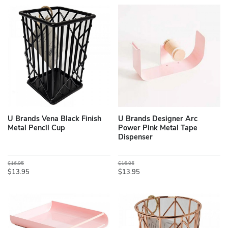
U Brands Vena Black Finish
U Brands Designer Arc
Metal Pencil Cup
Power Pink Metal Tape
Dispenser
$16.95
$16.95
$13.95
$13.95