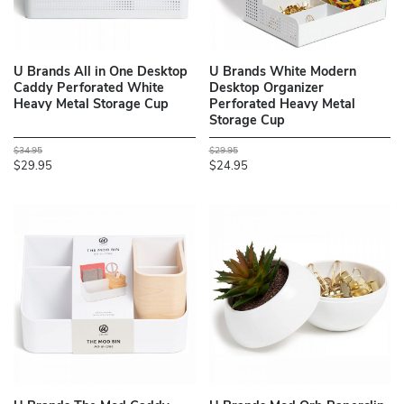
U Brands All in One Desktop
U Brands White Modern
Caddy Perforated White
Desktop Organizer
Heavy Metal Storage Cup
Perforated Heavy Metal
Storage Cup
$34.95
$29.95
$29.95
$24.95