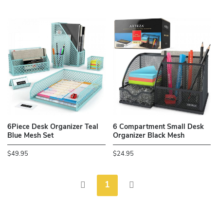
6Piece Desk Organizer Teal
6 Compartment Small Desk
Blue Mesh Set
Organizer Black Mesh
$49.95
$24.95
1