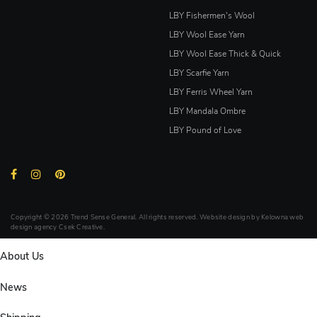
LBY Fishermen's Wool
LBY Wool Ease Yarn
LBY Wool Ease Thick & Quick
LBY Scarfie Yarn
LBY Ferris Wheel Yarn
LBY Mandala Ombre
LBY Pound of Love
Copyright © 2026 Trend Sense General. All rights reserved. Website design by
Kelowna web
design agency Csek Creative.
About Us
News