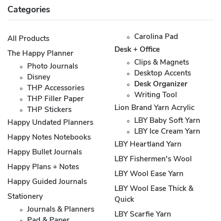
Categories
Carolina Pad
All Products
Desk + Office
The Happy Planner
Clips & Magnets
Photo Journals
Desktop Accents
Disney
Desk Organizer
THP Accessories
Writing Tool
THP Filler Paper
Lion Brand Yarn Acrylic
THP Stickers
LBY Baby Soft Yarn
Happy Undated Planners
LBY Ice Cream Yarn
Happy Notes Notebooks
LBY Heartland Yarn
Happy Bullet Journals
LBY Fishermen's Wool
Happy Plans + Notes
LBY Wool Ease Yarn
Happy Guided Journals
LBY Wool Ease Thick &
Stationery
Quick
Journals & Planners
LBY Scarfie Yarn
Pad & Paper