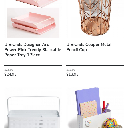
U Brands Designer Arc
U Brands Copper Metal
Power Pink Trendy Stackable
Pencil Cup
Paper Tray 1Piece
$29.95
$16.95
$24.95
$13.95