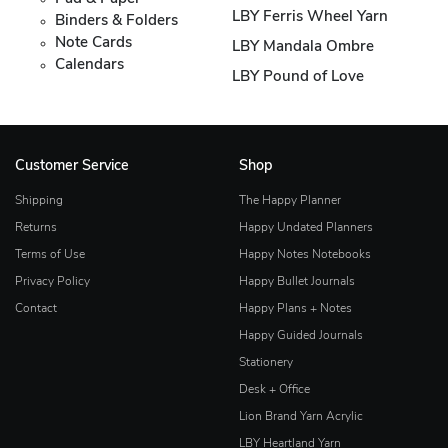
LBY Ferris Wheel Yarn
Binders & Folders
Note Cards
LBY Mandala Ombre
Calendars
LBY Pound of Love
Customer Service
Shop
Shipping
The Happy Planner
Returns
Happy Undated Planners
Terms of Use
Happy Notes Notebooks
Privacy Policy
Happy Bullet Journals
Contact
Happy Plans + Notes
Happy Guided Journals
Stationery
Desk + Office
Lion Brand Yarn Acrylic
LBY Heartland Yarn