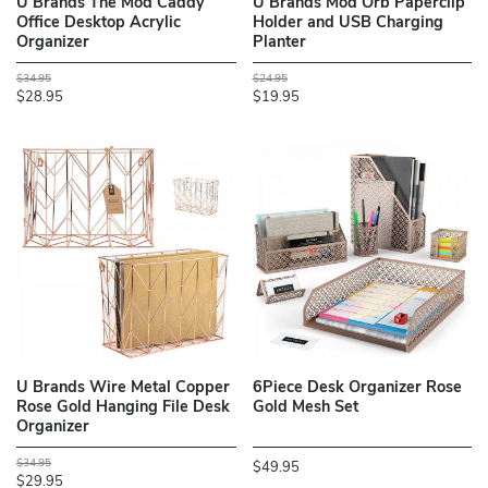
U Brands The Mod Caddy
U Brands Mod Orb Paperclip
Office Desktop Acrylic
Holder and USB Charging
Organizer
Planter
$34.95
$24.95
$28.95
$19.95
U Brands Wire Metal Copper
6Piece Desk Organizer Rose
Rose Gold Hanging File Desk
Gold Mesh Set
Organizer
$34.95
$49.95
$29.95