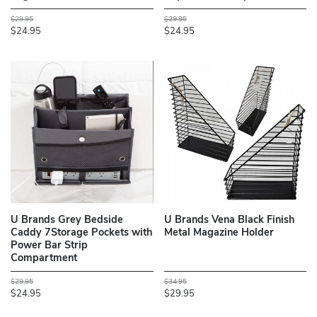
$29.95
$29.95
$24.95
$24.95
U Brands Grey Bedside
U Brands Vena Black Finish
Caddy 7Storage Pockets with
Metal Magazine Holder
Power Bar Strip
Compartment
$29.95
$34.95
$24.95
$29.95