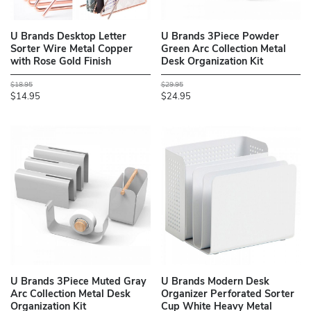
U Brands Desktop Letter
U Brands 3Piece Powder
Sorter Wire Metal Copper
Green Arc Collection Metal
with Rose Gold Finish
Desk Organization Kit
$18.95
$29.95
$14.95
$24.95
U Brands 3Piece Muted Gray
U Brands Modern Desk
Arc Collection Metal Desk
Organizer Perforated Sorter
Organization Kit
Cup White Heavy Metal