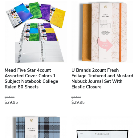
Mead Five Star 4count
U Brands 2count Fresh
Assorted Cover Colors 1
Foliage Textured and Mustard
Subject Notebook College
Nubuck Journal Set With
Ruled 80 Sheets
Elastic Closure
$34.95
$34.95
$29.95
$29.95