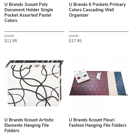
U Brands 3count Poly
U Brands 6 Pockets Primary
Document Holder Single
Colors Cascading Wall
Pocket Assorted Pastel
Organizer
Colors
$14.95
$19.95
$11.95
$17.95
U Brands 6count Artistic
U Brands 6count Fleuri
Elements Hanging File
Fashion Hanging File Folders
Folders