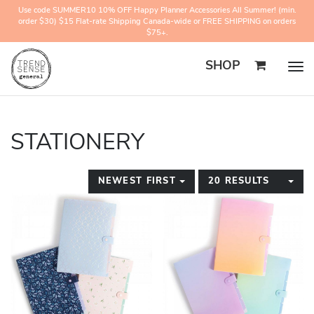
Use code SUMMER10 10% OFF Happy Planner Accessories All Summer! (min.
order $30) $15 Flat-rate Shipping Canada-wide or FREE SHIPPING on orders
$75+.
SHOP
Togg
navig
STATIONERY
TOGGLE DROPDOWN
TO
NEWEST FIRST
20 RESULTS