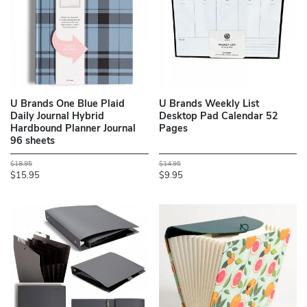
U Brands One Blue Plaid
U Brands Weekly List
Daily Journal Hybrid
Desktop Pad Calendar 52
Hardbound Planner Journal
Pages
96 sheets
$18.95
$14.95
$15.95
$9.95