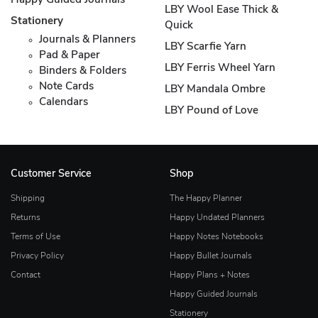
Happy Guided Journals
LBY Wool Ease Thick &
Stationery
Quick
Journals & Planners
LBY Scarfie Yarn
Pad & Paper
LBY Ferris Wheel Yarn
Binders & Folders
Note Cards
LBY Mandala Ombre
Calendars
LBY Pound of Love
Customer Service
Shop
Shipping
The Happy Planner
Returns
Happy Undated Planners
Terms of Use
Happy Notes Notebooks
Privacy Policy
Happy Bullet Journals
Contact
Happy Plans + Notes
Happy Guided Journals
Stationery