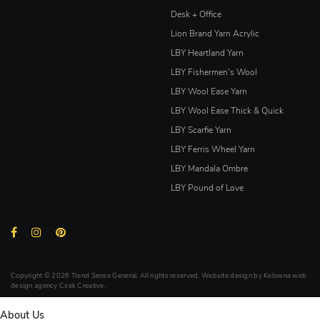
Desk + Office
Lion Brand Yarn Acrylic
LBY Heartland Yarn
LBY Fishermen's Wool
LBY Wool Ease Yarn
LBY Wool Ease Thick & Quick
LBY Scarfie Yarn
LBY Ferris Wheel Yarn
LBY Mandala Ombre
LBY Pound of Love
Copyright © 2026 Trend Sense General. All rights reserved. Website design by
Kelowna web
design agency Csek Creative.
About Us