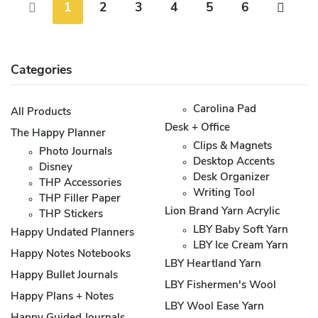
1
2
3
4
5
6
Categories
Carolina Pad
All Products
Desk + Office
The Happy Planner
Clips & Magnets
Photo Journals
Desktop Accents
Disney
Desk Organizer
THP Accessories
Writing Tool
THP Filler Paper
Lion Brand Yarn Acrylic
THP Stickers
LBY Baby Soft Yarn
Happy Undated Planners
LBY Ice Cream Yarn
Happy Notes Notebooks
LBY Heartland Yarn
Happy Bullet Journals
LBY Fishermen's Wool
Happy Plans + Notes
LBY Wool Ease Yarn