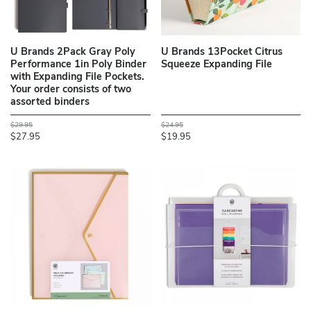
U Brands 2Pack Gray Poly
U Brands 13Pocket Citrus
Performance 1in Poly Binder
Squeeze Expanding File
with Expanding File Pockets.
Your order consists of two
assorted binders
$29.95
$24.95
$27.95
$19.95