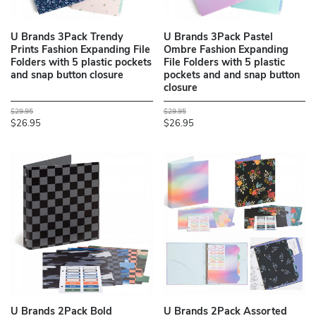
U Brands 3Pack Trendy
U Brands 3Pack Pastel
Prints Fashion Expanding File
Ombre Fashion Expanding
Folders with 5 plastic pockets
File Folders with 5 plastic
and snap button closure
pockets and and snap button
closure
$29.95
$29.95
$26.95
$26.95
U Brands 2Pack Bold
U Brands 2Pack Assorted