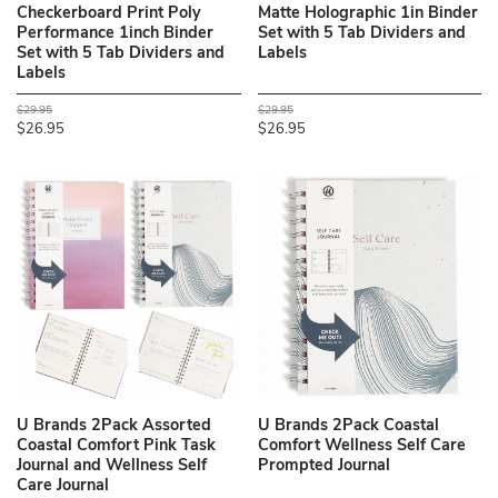
Checkerboard Print Poly
Matte Holographic 1in Binder
Performance 1inch Binder
Set with 5 Tab Dividers and
Set with 5 Tab Dividers and
Labels
Labels
$29.95
$29.95
$26.95
$26.95
U Brands 2Pack Assorted
U Brands 2Pack Coastal
Coastal Comfort Pink Task
Comfort Wellness Self Care
Journal and Wellness Self
Prompted Journal
Care Journal