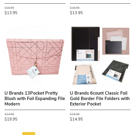
$16.95
$16.95
$13.95
$13.95
U Brands 13Pocket Pretty
U Brands 6count Classic Foil
Blush with Foil Expanding File
Gold Border File Folders with
Modern
Exterior Pocket
$24.95
$19.95
$19.95
$14.95