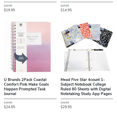
$29.95
$29.95
$19.95
$14.95
U Brands 2Pack Coastal
Mead Five Star 4count 1-
Comfort Pink Make Goals
Subject Notebook College
Happen Prompted Task
Ruled 80 Sheets with Digital
Journal
Notetaking Study App Pages
$29.95
$34.95
$24.95
$29.95