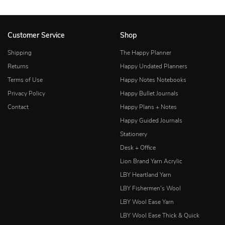
Customer Service
Shop
Shipping
The Happy Planner
Returns
Happy Undated Planners
Terms of Use
Happy Notes Notebooks
Privacy Policy
Happy Bullet Journals
Contact
Happy Plans + Notes
Happy Guided Journals
Stationery
Desk + Office
Lion Brand Yarn Acrylic
LBY Heartland Yarn
LBY Fishermen's Wool
LBY Wool Ease Yarn
LBY Wool Ease Thick & Quick