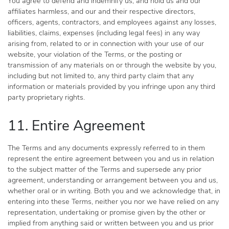
You agree to defend and indemnify us, and hold us and our
affiliates harmless, and our and their respective directors,
officers, agents, contractors, and employees against any losses,
liabilities, claims, expenses (including legal fees) in any way
arising from, related to or in connection with your use of our
website, your violation of the Terms, or the posting or
transmission of any materials on or through the website by you,
including but not limited to, any third party claim that any
information or materials provided by you infringe upon any third
party proprietary rights.
11. Entire Agreement
The Terms and any documents expressly referred to in them
represent the entire agreement between you and us in relation
to the subject matter of the Terms and supersede any prior
agreement, understanding or arrangement between you and us,
whether oral or in writing. Both you and we acknowledge that, in
entering into these Terms, neither you nor we have relied on any
representation, undertaking or promise given by the other or
implied from anything said or written between you and us prior