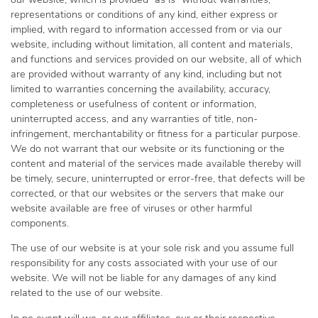
our website, which is provided “as is” without warranties,
representations or conditions of any kind, either express or
implied, with regard to information accessed from or via our
website, including without limitation, all content and materials,
and functions and services provided on our website, all of which
are provided without warranty of any kind, including but not
limited to warranties concerning the availability, accuracy,
completeness or usefulness of content or information,
uninterrupted access, and any warranties of title, non-
infringement, merchantability or fitness for a particular purpose.
We do not warrant that our website or its functioning or the
content and material of the services made available thereby will
be timely, secure, uninterrupted or error-free, that defects will be
corrected, or that our websites or the servers that make our
website available are free of viruses or other harmful
components.
The use of our website is at your sole risk and you assume full
responsibility for any costs associated with your use of our
website. We will not be liable for any damages of any kind
related to the use of our website.