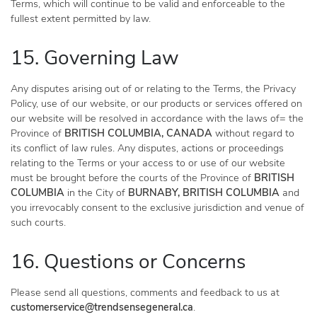
Terms, which will continue to be valid and enforceable to the
fullest extent permitted by law.
15. Governing Law
Any disputes arising out of or relating to the Terms, the Privacy
Policy, use of our website, or our products or services offered on
our website will be resolved in accordance with the laws of= the
Province of
BRITISH COLUMBIA, CANADA
without regard to
its conflict of law rules. Any disputes, actions or proceedings
relating to the Terms or your access to or use of our website
must be brought before the courts of the Province of
BRITISH
COLUMBIA
in the City of
BURNABY, BRITISH COLUMBIA
and
you irrevocably consent to the exclusive jurisdiction and venue of
such courts.
16. Questions or Concerns
Please send all questions, comments and feedback to us at
customerservice@trendsensegeneral.ca
.