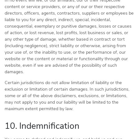
In no event will we, or our affiliates, our or their respective
content or service providers, or any of our or their respective
directors, officers, agents, contractors, suppliers or employees be
liable to you for any direct, indirect, special, incidental,
consequential, exemplary or punitive damages, losses or causes
of action, or lost revenue, lost profits, lost business or sales, or
any other type of damage, whether based in contract or tort
(including negligence), strict liability or otherwise, arising from
your use of, or the inability to use, or the performance of, our
website or the content or material or functionality through our
website, even if we are advised of the possibility of such
damages.
Certain jurisdictions do not allow limitation of liability or the
exclusion or limitation of certain damages. In such jurisdictions,
some or all of the above disclaimers, exclusions, or limitations,
may not apply to you and our liability will be limited to the
maximum extent permitted by law.
10. Indemnification