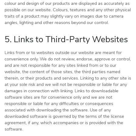
colour and design of our products are displayed as accurately as
possible on our website. Colours, textures and any other physical
traits of a product may slightly vary on images due to camera
angles, lighting and other reasons beyond our control.
5. Links to Third-Party Websites
Links from or to websites outside our website are meant for
convenience only. We do not review, endorse, approve or control,
and are not responsible for any sites linked from or to our
website, the content of those sites, the third parties named
therein, or their products and services. Linking to any other site is
at your sole risk and we will not be responsible or liable for any
damages in connection with linking. Links to downloadable
software sites are for convenience only and we are not
responsible or liable for any difficulties or consequences
associated with downloading the software. Use of any
downloaded software is governed by the terms of the license
agreement, if any, which accompanies or is provided with the
software.