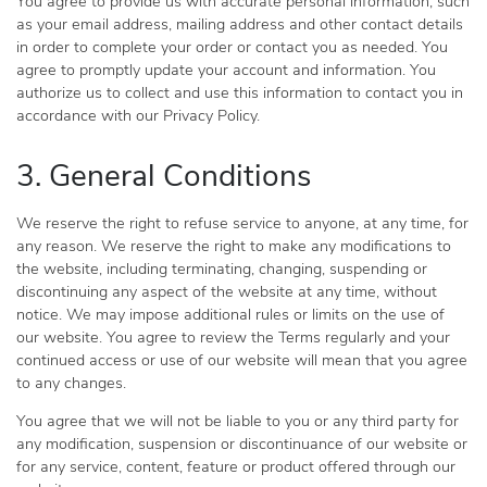
You agree to provide us with accurate personal information, such
as your email address, mailing address and other contact details
in order to complete your order or contact you as needed. You
agree to promptly update your account and information. You
authorize us to collect and use this information to contact you in
accordance with our Privacy Policy.
3. General Conditions
We reserve the right to refuse service to anyone, at any time, for
any reason. We reserve the right to make any modifications to
the website, including terminating, changing, suspending or
discontinuing any aspect of the website at any time, without
notice. We may impose additional rules or limits on the use of
our website. You agree to review the Terms regularly and your
continued access or use of our website will mean that you agree
to any changes.
You agree that we will not be liable to you or any third party for
any modification, suspension or discontinuance of our website or
for any service, content, feature or product offered through our