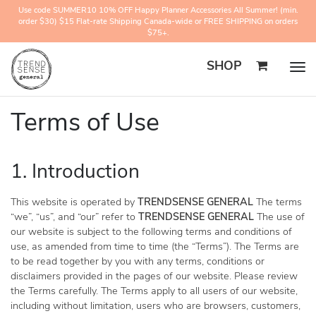
Use code SUMMER10 10% OFF Happy Planner Accessories All Summer! (min.
order $30) $15 Flat-rate Shipping Canada-wide or FREE SHIPPING on orders
$75+.
SHOP
Togg
navig
Terms of Use
1. Introduction
This website is operated by
TRENDSENSE GENERAL
The terms
“we”, “us”, and “our” refer to
TRENDSENSE GENERAL
The use of
our website is subject to the following terms and conditions of
use, as amended from time to time (the “Terms”). The Terms are
to be read together by you with any terms, conditions or
disclaimers provided in the pages of our website. Please review
the Terms carefully. The Terms apply to all users of our website,
including without limitation, users who are browsers, customers,