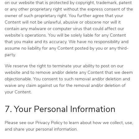
on our website that is protected by copyright, trademark, patent
or any other proprietary right without the express consent of the
owner of such proprietary right. You further agree that your
Content will not be unlawful, abusive or obscene nor will it
contain any malware or computer virus that could affect our
website’s operations. You will be solely liable for any Content
that you make and its accuracy. We have no responsibility and
assume no liability for any Content posted by you or any third-
party.
We reserve the right to terminate your ability to post on our
website and to remove and/or delete any Content that we deem
objectionable. You consent to such removal and/or deletion and
waive any claim against us for the removal and/or deletion of
your Content.
7. Your Personal Information
Please see our Privacy Policy to learn about how we collect, use,
and share your personal information.