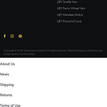
LBY Scarfie Yarn
LBY Ferris Wheel Yarn
LBY Mandala Ombre
LBY Pound of Love
Copyright © 2026 Trend Sense General. All rights reserved. Website design by
Kelowna web
design agency Csek Creative.
About Us
News
Shipping
Returns
Terms of Use