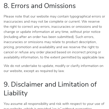
8. Errors and Omissions
Please note that our website may contain typographical errors or
inaccuracies and may not be complete or current. We reserve
the right to correct any errors, inaccuracies or omissions and to
change or update information at any time, without prior notice
(including after an order has been submitted). Such errors,
inaccuracies or omissions may relate to product description,
pricing, promotion and availability and we reserve the right to
cancel or refuse any order placed based on incorrect pricing or
availability information, to the extent permitted by applicable law.
We do not undertake to update, modify or clarify information on
our website, except as required by law.
9. Disclaimer and Limitation of
Liability
You assume all responsibility and risk with respect to your use of