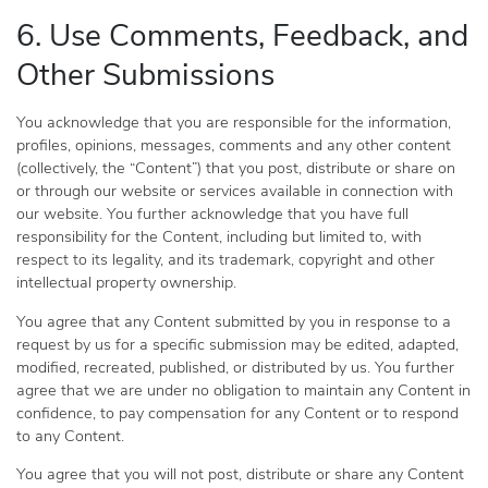
6. Use Comments, Feedback, and
Other Submissions
You acknowledge that you are responsible for the information,
profiles, opinions, messages, comments and any other content
(collectively, the “Content”) that you post, distribute or share on
or through our website or services available in connection with
our website. You further acknowledge that you have full
responsibility for the Content, including but limited to, with
respect to its legality, and its trademark, copyright and other
intellectual property ownership.
You agree that any Content submitted by you in response to a
request by us for a specific submission may be edited, adapted,
modified, recreated, published, or distributed by us. You further
agree that we are under no obligation to maintain any Content in
confidence, to pay compensation for any Content or to respond
to any Content.
You agree that you will not post, distribute or share any Content