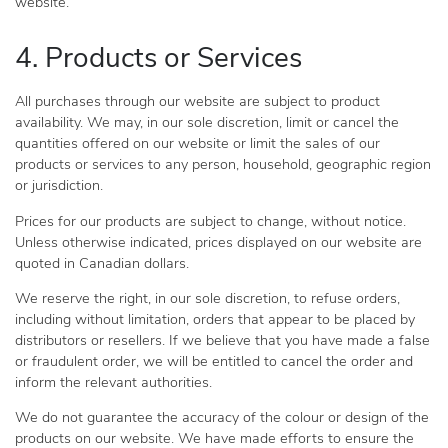
website.
4. Products or Services
All purchases through our website are subject to product
availability. We may, in our sole discretion, limit or cancel the
quantities offered on our website or limit the sales of our
products or services to any person, household, geographic region
or jurisdiction.
Prices for our products are subject to change, without notice.
Unless otherwise indicated, prices displayed on our website are
quoted in Canadian dollars.
We reserve the right, in our sole discretion, to refuse orders,
including without limitation, orders that appear to be placed by
distributors or resellers. If we believe that you have made a false
or fraudulent order, we will be entitled to cancel the order and
inform the relevant authorities.
We do not guarantee the accuracy of the colour or design of the
products on our website. We have made efforts to ensure the