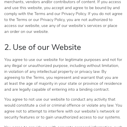
merchants, vendors and/or contributors of content. If you access
and use this website, you accept and agree to be bound by and
comply with the Terms and our Privacy Policy. If you do not agree
to the Terms or our Privacy Policy, you are not authorized to
access our website, use any of our website’s services or place
an order on our website.
2. Use of our Website
You agree to use our website for legitimate purposes and not for
any illegal or unauthorized purpose, including without limitation,
in violation of any intellectual property or privacy law. By
agreeing to the Terms, you represent and warrant that you are
at least the age of majority in your state or province of residence
and are legally capable of entering into a binding contract.
You agree to not use our website to conduct any activity that
would constitute a civil or criminal offence or violate any law. You
agree not to attempt to interfere with our website’s network or
security features or to gain unauthorized access to our systems.