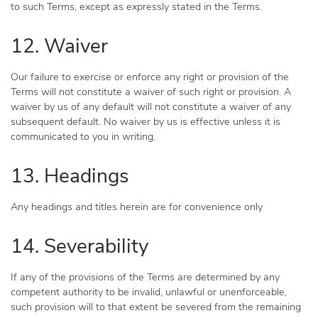
to such Terms, except as expressly stated in the Terms.
12. Waiver
Our failure to exercise or enforce any right or provision of the
Terms will not constitute a waiver of such right or provision. A
waiver by us of any default will not constitute a waiver of any
subsequent default. No waiver by us is effective unless it is
communicated to you in writing.
13. Headings
Any headings and titles herein are for convenience only
14. Severability
If any of the provisions of the Terms are determined by any
competent authority to be invalid, unlawful or unenforceable,
such provision will to that extent be severed from the remaining