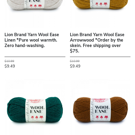
Lion Brand Yarn Wool Ease
Lion Brand Yarn Wool Ease
Linen *Pure wool warmth.
Arrowwood *Order by the
Zero hand-washing.
skein. Free shipping over
$75.
$10.99
$10.99
$9.49
$9.49