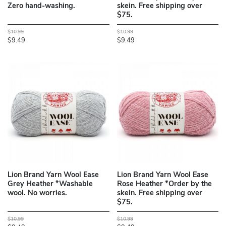
Zero hand-washing.
skein. Free shipping over
$75.
$10.99
$10.99
$9.49
$9.49
Lion Brand Yarn Wool Ease
Lion Brand Yarn Wool Ease
Grey Heather *Washable
Rose Heather *Order by the
wool. No worries.
skein. Free shipping over
$75.
$10.99
$10.99