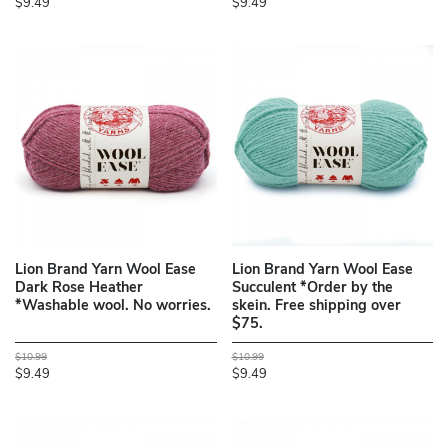
$9.49
$9.49
Lion Brand Yarn Wool Ease
Lion Brand Yarn Wool Ease
Dark Rose Heather
Succulent *Order by the
*Washable wool. No worries.
skein. Free shipping over
$75.
$10.99
$10.99
$9.49
$9.49