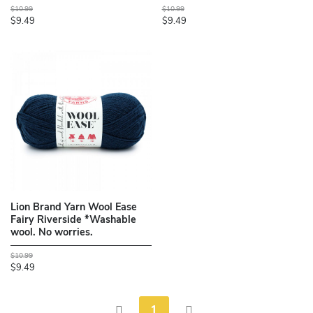
$10.99
$10.99
$9.49
$9.49
Lion Brand Yarn Wool Ease
Fairy Riverside *Washable
wool. No worries.
$10.99
$9.49
1