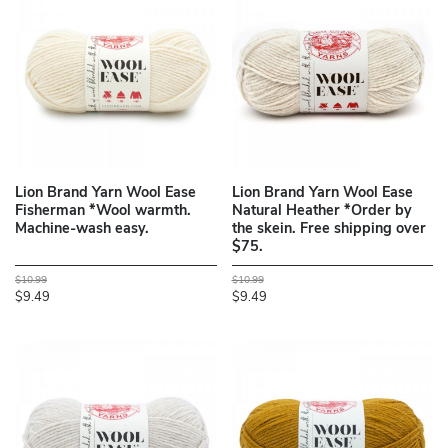
Lion Brand Yarn Wool Ease
Lion Brand Yarn Wool Ease
Fisherman *Wool warmth.
Natural Heather *Order by
Machine-wash easy.
the skein. Free shipping over
$75.
$10.99
$10.99
$9.49
$9.49