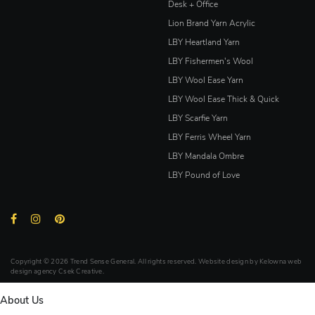
Desk + Office
Lion Brand Yarn Acrylic
LBY Heartland Yarn
LBY Fishermen's Wool
LBY Wool Ease Yarn
LBY Wool Ease Thick & Quick
LBY Scarfie Yarn
LBY Ferris Wheel Yarn
LBY Mandala Ombre
LBY Pound of Love
Copyright © 2026 Trend Sense General. All rights reserved. Website design by
Kelowna web
design agency Csek Creative.
About Us