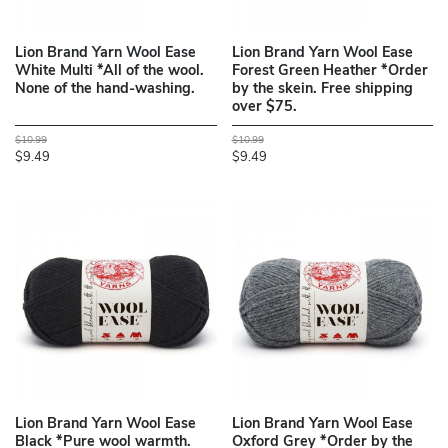
Lion Brand Yarn Wool Ease
Lion Brand Yarn Wool Ease
White Multi *All of the wool.
Forest Green Heather *Order
None of the hand-washing.
by the skein. Free shipping
over $75.
$10.99
$10.99
$9.49
$9.49
Lion Brand Yarn Wool Ease
Lion Brand Yarn Wool Ease
Black *Pure wool warmth.
Oxford Grey *Order by the