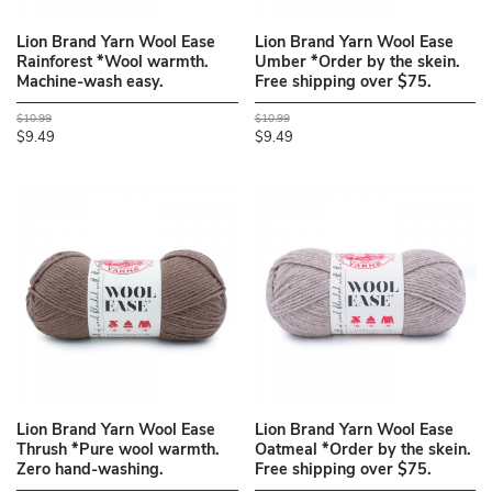
Lion Brand Yarn Wool Ease
Lion Brand Yarn Wool Ease
Rainforest *Wool warmth.
Umber *Order by the skein.
Machine-wash easy.
Free shipping over $75.
$10.99
$10.99
$9.49
$9.49
Lion Brand Yarn Wool Ease
Lion Brand Yarn Wool Ease
Thrush *Pure wool warmth.
Oatmeal *Order by the skein.
Zero hand-washing.
Free shipping over $75.