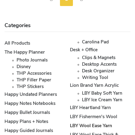
Categories
Carolina Pad
All Products
Desk + Office
The Happy Planner
Clips & Magnets
Photo Journals
Desktop Accents
Disney
Desk Organizer
THP Accessories
Writing Tool
THP Filler Paper
Lion Brand Yarn Acrylic
THP Stickers
LBY Baby Soft Yarn
Happy Undated Planners
LBY Ice Cream Yarn
Happy Notes Notebooks
LBY Heartland Yarn
Happy Bullet Journals
LBY Fishermen's Wool
Happy Plans + Notes
LBY Wool Ease Yarn
Happy Guided Journals