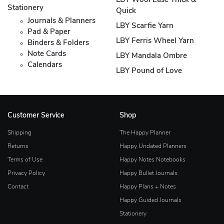
LBY Wool Ease Thick &
Stationery
Quick
Journals & Planners
LBY Scarfie Yarn
Pad & Paper
LBY Ferris Wheel Yarn
Binders & Folders
Note Cards
LBY Mandala Ombre
Calendars
LBY Pound of Love
Customer Service
Shop
Shipping
The Happy Planner
Returns
Happy Undated Planners
Terms of Use
Happy Notes Notebooks
Privacy Policy
Happy Bullet Journals
Contact
Happy Plans + Notes
Happy Guided Journals
Stationery