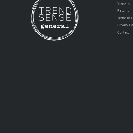
Shipping
Returns
Terms of 
Privacy Po
Contact