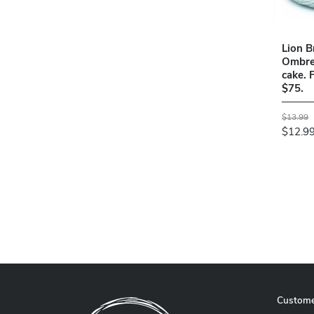
Lion B
Ombre 
cake. 
$75.
$13.99
$12.9
Custome