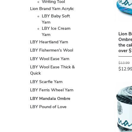
Writing Tool
Lion Brand Yarn Acrylic
LBY Baby Soft
Yarn
LBY Ice Cream
Lion B
Yarn
Ombre
LBY Heartland Yarn
the ca
LBY Fishermen's Wool
over $
LBY Wool Ease Yarn
$13.99
LBY Wool Ease Thick &
$12.9
Quick
LBY Scarfie Yarn
LBY Ferris Wheel Yarn
LBY Mandala Ombre
LBY Pound of Love