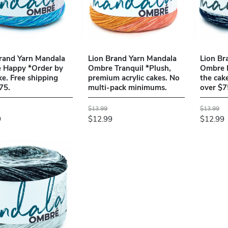
rand Yarn Mandala
Lion Brand Yarn Mandala
Lion Br
 Happy *Order by
Ombre Tranquil *Plush,
Ombre 
ke. Free shipping
premium acrylic cakes. No
the cak
75.
multi-pack minimums.
over $7
$13.99
$13.99
9
$12.99
$12.99