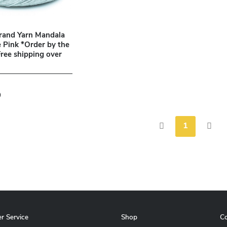
rand Yarn Mandala
Pink *Order by the
Free shipping over
9
1
r Service
Shop
C