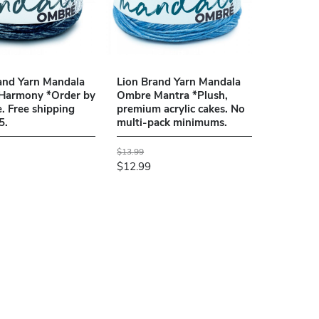
and Yarn Mandala
Lion Brand Yarn Mandala
Harmony *Order by
Ombre Mantra *Plush,
e. Free shipping
premium acrylic cakes. No
5.
multi-pack minimums.
$13.99
$12.99