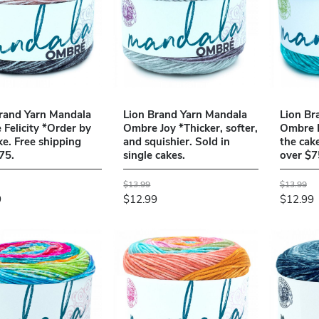
rand Yarn Mandala
Lion Brand Yarn Mandala
Lion Br
Felicity *Order by
Ombre Joy *Thicker, softer,
Ombre B
ke. Free shipping
and squishier. Sold in
the cak
75.
single cakes.
over $7
$13.99
$13.99
9
$12.99
$12.99