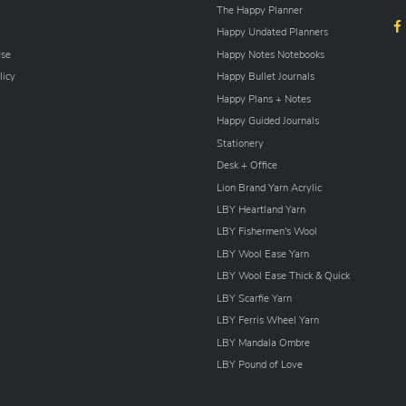
The Happy Planner
Happy Undated Planners
Use
Happy Notes Notebooks
licy
Happy Bullet Journals
Happy Plans + Notes
Happy Guided Journals
Stationery
Desk + Office
Lion Brand Yarn Acrylic
LBY Heartland Yarn
LBY Fishermen's Wool
LBY Wool Ease Yarn
LBY Wool Ease Thick & Quick
LBY Scarfie Yarn
LBY Ferris Wheel Yarn
LBY Mandala Ombre
LBY Pound of Love