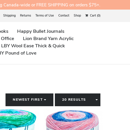
ng Canada-wide or FREE SHIPPING on orders $75+.
Shipping
Returns
Terms of Use
Contact
Shop
Cart (0)
ooks
Happy Bullet Journals
 Office
Lion Brand Yarn Acrylic
LBY Wool Ease Thick & Quick
BY Pound of Love
TOGGLE DROPDOWN
TOGGLE DROP
NEWEST FIRST
20 RESULTS