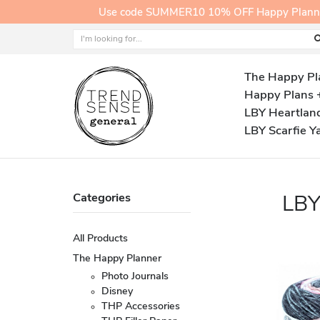
Use code SUMMER10 10% OFF Happy Planner A
The Happy Pl
Happy Plans 
LBY Heartlan
LBY Scarfie Y
Categories
LB
All Products
The Happy Planner
Photo Journals
Disney
THP Accessories