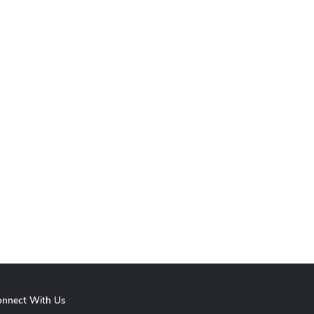
onnect With Us