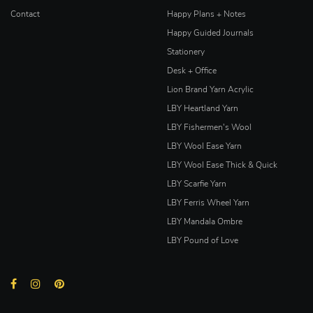
Contact
Happy Plans + Notes
Happy Guided Journals
Stationery
Desk + Office
Lion Brand Yarn Acrylic
LBY Heartland Yarn
LBY Fishermen's Wool
LBY Wool Ease Yarn
LBY Wool Ease Thick & Quick
LBY Scarfie Yarn
LBY Ferris Wheel Yarn
LBY Mandala Ombre
LBY Pound of Love