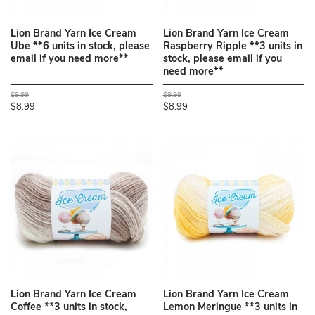
Lion Brand Yarn Ice Cream
Lion Brand Yarn Ice Cream
Ube **6 units in stock, please
Raspberry Ripple **3 units in
email if you need more**
stock, please email if you
need more**
$9.99
$9.99
$8.99
$8.99
Lion Brand Yarn Ice Cream
Lion Brand Yarn Ice Cream
Coffee **3 units in stock,
Lemon Meringue **3 units in