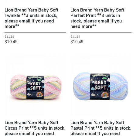
Lion Brand Yarn Baby Soft
Lion Brand Yarn Baby Soft
Twinkle **3 units in stock,
Parfait Print **3 units in
please email if you need
stock, please email if you
more**
need more**
$11.99
$11.99
$10.49
$10.49
Lion Brand Yarn Baby Soft
Lion Brand Yarn Baby Soft
Circus Print **5 units in stock,
Pastel Print **5 units in stock,
please email if you need
please email if you need