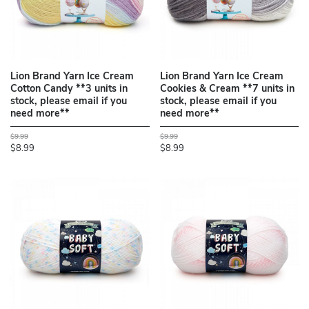
Lion Brand Yarn Ice Cream
Lion Brand Yarn Ice Cream
Cotton Candy **3 units in
Cookies & Cream **7 units in
stock, please email if you
stock, please email if you
need more**
need more**
$9.99
$9.99
$8.99
$8.99