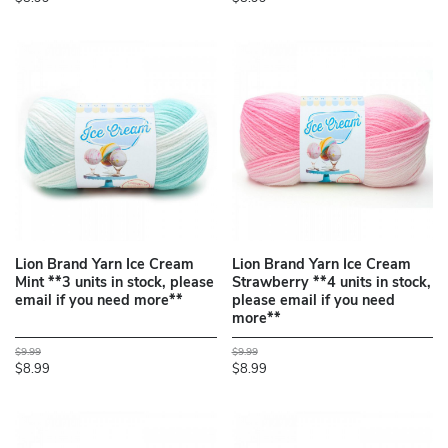
Lion Brand Yarn Ice Cream
Lion Brand Yarn Ice Cream
Mint **3 units in stock, please
Strawberry **4 units in stock,
email if you need more**
please email if you need
more**
$9.99
$9.99
$8.99
$8.99