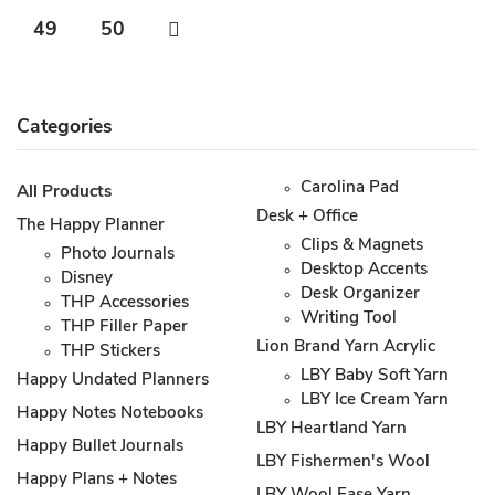
49
50
Categories
Carolina Pad
All Products
Desk + Office
The Happy Planner
Clips & Magnets
Photo Journals
Desktop Accents
Disney
Desk Organizer
THP Accessories
Writing Tool
THP Filler Paper
Lion Brand Yarn Acrylic
THP Stickers
LBY Baby Soft Yarn
Happy Undated Planners
LBY Ice Cream Yarn
Happy Notes Notebooks
LBY Heartland Yarn
Happy Bullet Journals
LBY Fishermen's Wool
Happy Plans + Notes