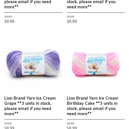
please email if you need
stock, please email if you
more**
need more**
$9.99
$9.99
$8.99
$8.99
Lion Brand Yarn Ice Cream
Lion Brand Yarn Ice Cream
Grape **3 units in stock,
Birthday Cake **3 units in
please email if you need
stock, please email if you
more**
need more**
$9.99
$9.99
$8.99
$8.99