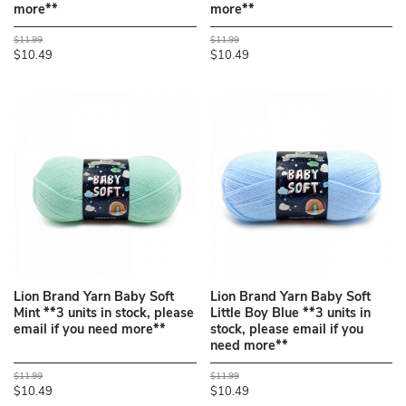
more**
more**
$11.99
$11.99
$10.49
$10.49
Lion Brand Yarn Baby Soft
Lion Brand Yarn Baby Soft
Mint **3 units in stock, please
Little Boy Blue **3 units in
email if you need more**
stock, please email if you
need more**
$11.99
$11.99
$10.49
$10.49