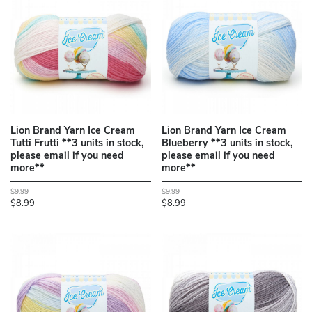
Lion Brand Yarn Ice Cream
Lion Brand Yarn Ice Cream
Tutti Frutti **3 units in stock,
Blueberry **3 units in stock,
please email if you need
please email if you need
more**
more**
$9.99
$9.99
$8.99
$8.99