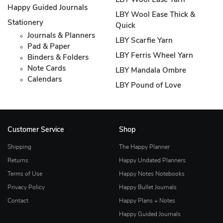
LBY Wool Ease Yarn
Happy Guided Journals
LBY Wool Ease Thick &
Stationery
Quick
Journals & Planners
LBY Scarfie Yarn
Pad & Paper
LBY Ferris Wheel Yarn
Binders & Folders
Note Cards
LBY Mandala Ombre
Calendars
LBY Pound of Love
Customer Service
Shop
Shipping
The Happy Planner
Returns
Happy Undated Planners
Terms of Use
Happy Notes Notebooks
Privacy Policy
Happy Bullet Journals
Contact
Happy Plans + Notes
Happy Guided Journals