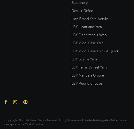
Stationery
Desk + Office
Lion Brand Yarn Acrylic
LBY Heartland Yarn
LBY Fishermen's Wool
LBY Wool Ease Yarn
LBY Wool Ease Thick & Quick
LBY Scarfie Yarn
LBY Ferris Wheel Yarn
LBY Mandala Ombre
LBY Pound of Love
Copyright © 2026 Trend Sense General. All rights reserved. Website design by
Kelowna web
design agency Csek Creative.