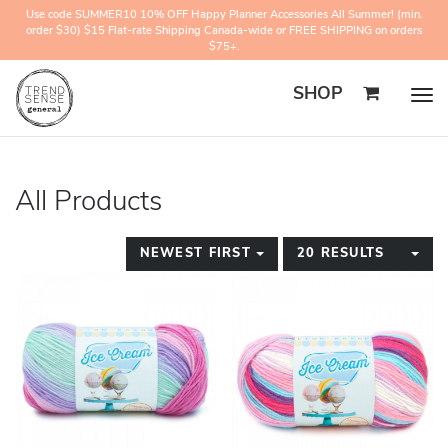
Use code SUMMER10 10% OFF Happy Planner Accessories All Summer! (min.
order $30) $15 Flat-rate Shipping Canada-wide or FREE SHIPPING on orders
$75+.
SHOP
Togg
navig
All Products
TOGGLE DROPDOWN
TO
NEWEST FIRST
20 RESULTS