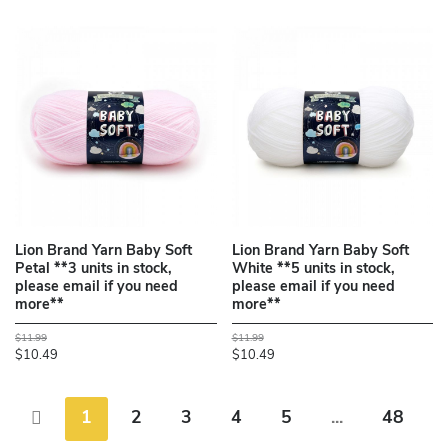
Lion Brand Yarn Baby Soft
Lion Brand Yarn Baby Soft
Petal **3 units in stock,
White **5 units in stock,
please email if you need
please email if you need
more**
more**
$11.99
$11.99
$10.49
$10.49
1
2
3
4
5
...
48