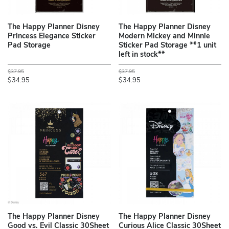
The Happy Planner Disney
The Happy Planner Disney
Princess Elegance Sticker
Modern Mickey and Minnie
Pad Storage
Sticker Pad Storage **1 unit
left in stock**
$37.95
$37.95
$34.95
$34.95
The Happy Planner Disney
The Happy Planner Disney
Good vs. Evil Classic 30Sheet
Curious Alice Classic 30Sheet