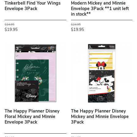
Tinkerbell Find Your Wings
Modern Mickey and Minnie
Envelope 3Pack
Envelope 3Pack **1 unit left
in stock**
$24.95
$24.95
$19.95
$19.95
The Happy Planner Disney
The Happy Planner Disney
Floral Mickey and Minnie
Mickey and Minnie Envelope
Envelope 3Pack
3Pack