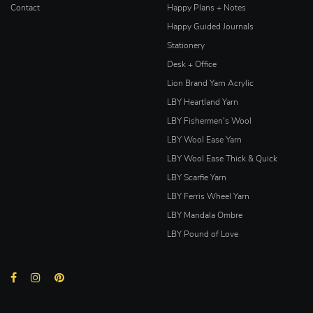
Contact
Happy Plans + Notes
Happy Guided Journals
Stationery
Desk + Office
Lion Brand Yarn Acrylic
LBY Heartland Yarn
LBY Fishermen's Wool
LBY Wool Ease Yarn
LBY Wool Ease Thick & Quick
LBY Scarfie Yarn
LBY Ferris Wheel Yarn
LBY Mandala Ombre
LBY Pound of Love