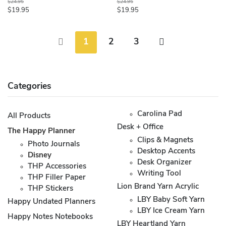
$24.95
$24.95
$19.95
$19.95
1
2
3
Categories
Carolina Pad
All Products
Desk + Office
The Happy Planner
Clips & Magnets
Photo Journals
Desktop Accents
Disney
Desk Organizer
THP Accessories
Writing Tool
THP Filler Paper
Lion Brand Yarn Acrylic
THP Stickers
LBY Baby Soft Yarn
Happy Undated Planners
LBY Ice Cream Yarn
Happy Notes Notebooks
LBY Heartland Yarn