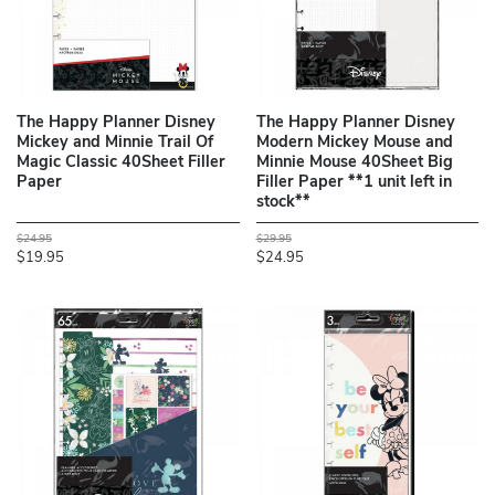
The Happy Planner Disney
The Happy Planner Disney
Mickey and Minnie Trail Of
Modern Mickey Mouse and
Magic Classic 40Sheet Filler
Minnie Mouse 40Sheet Big
Paper
Filler Paper **1 unit left in
stock**
$24.95
$29.95
$19.95
$24.95