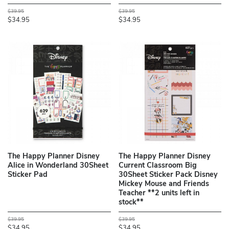
$39.95
$39.95
$34.95
$34.95
The Happy Planner Disney
The Happy Planner Disney
Alice in Wonderland 30Sheet
Current Classroom Big
Sticker Pad
30Sheet Sticker Pack Disney
Mickey Mouse and Friends
Teacher **2 units left in
stock**
$39.95
$39.95
$34.95
$34.95