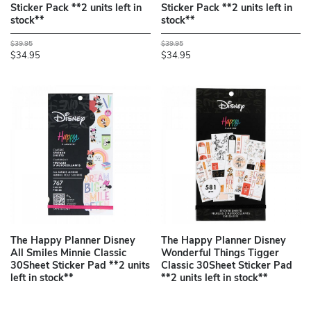
Sticker Pack **2 units left in
Sticker Pack **2 units left in
stock**
stock**
$39.95
$39.95
$34.95
$34.95
The Happy Planner Disney
The Happy Planner Disney
All Smiles Minnie Classic
Wonderful Things Tigger
30Sheet Sticker Pad **2 units
Classic 30Sheet Sticker Pad
left in stock**
**2 units left in stock**