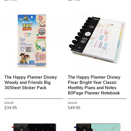
The Happy Planner Disney
The Happy Planner Disney
Woody and Friends Big
Pixar Bright Year Classic
30Sheet Sticker Pack
Monthly Plans and Notes
60Page Planner Notebook
$39.95
$54.95
$34.95
$49.95