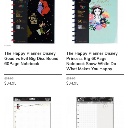
The Happy Planner Disney
The Happy Planner Disney
Good vs Evil Big Disc Bound
Princess Big 60Page
60Page Notebook
Notebook Snow White Do
What Makes You Happy
$39.95
$39.95
$34.95
$34.95