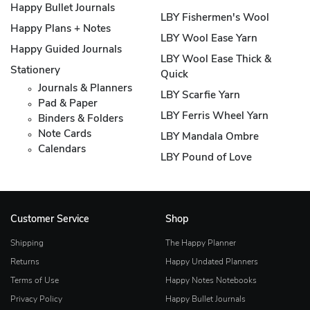
Happy Bullet Journals
LBY Fishermen's Wool
Happy Plans + Notes
LBY Wool Ease Yarn
Happy Guided Journals
LBY Wool Ease Thick &
Stationery
Quick
Journals & Planners
LBY Scarfie Yarn
Pad & Paper
LBY Ferris Wheel Yarn
Binders & Folders
Note Cards
LBY Mandala Ombre
Calendars
LBY Pound of Love
Customer Service
Shop
Shipping
The Happy Planner
Returns
Happy Undated Planners
Terms of Use
Happy Notes Notebooks
Privacy Policy
Happy Bullet Journals