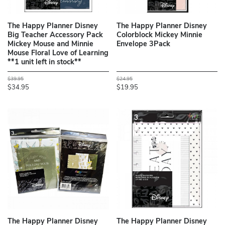
The Happy Planner Disney
The Happy Planner Disney
Big Teacher Accessory Pack
Colorblock Mickey Minnie
Mickey Mouse and Minnie
Envelope 3Pack
Mouse Floral Love of Learning
**1 unit left in stock**
$39.95
$24.95
$34.95
$19.95
The Happy Planner Disney
The Happy Planner Disney