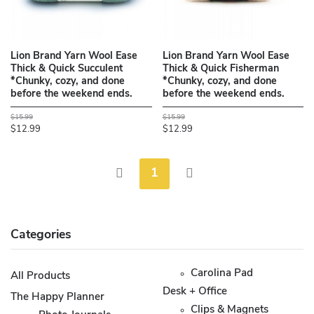
Lion Brand Yarn Wool Ease
Lion Brand Yarn Wool Ease
Thick & Quick Succulent
Thick & Quick Fisherman
*Chunky, cozy, and done
*Chunky, cozy, and done
before the weekend ends.
before the weekend ends.
$15.99
$15.99
$12.99
$12.99
1
Categories
Carolina Pad
All Products
Desk + Office
The Happy Planner
Clips & Magnets