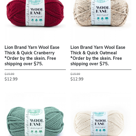
Lion Brand Yarn Wool Ease
Lion Brand Yarn Wool Ease
Thick & Quick Cranberry
Thick & Quick Oatmeal
*Order by the skein. Free
*Order by the skein. Free
shipping over $75.
shipping over $75.
$15.99
$15.99
$12.99
$12.99