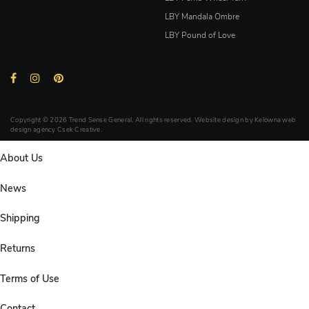
LBY Mandala Ombre
LBY Pound of Love
Copyright © 2026 Trend Sense General. All rights reserved. Website design by
Kelowna web
design agency Csek Creative.
About Us
News
Shipping
Returns
Terms of Use