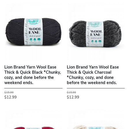
Lion Brand Yarn Wool Ease
Lion Brand Yarn Wool Ease
Thick & Quick Black *Chunky,
Thick & Quick Charcoal
cozy, and done before the
*Chunky, cozy, and done
weekend ends.
before the weekend ends.
$15.99
$15.99
$12.99
$12.99