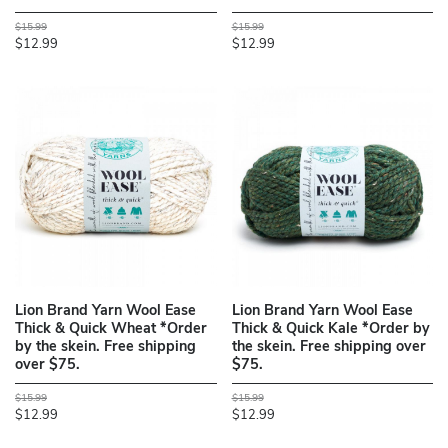
$15.99
$15.99
$12.99
$12.99
Lion Brand Yarn Wool Ease
Lion Brand Yarn Wool Ease
Thick & Quick Wheat *Order
Thick & Quick Kale *Order by
by the skein. Free shipping
the skein. Free shipping over
over $75.
$75.
$15.99
$15.99
$12.99
$12.99