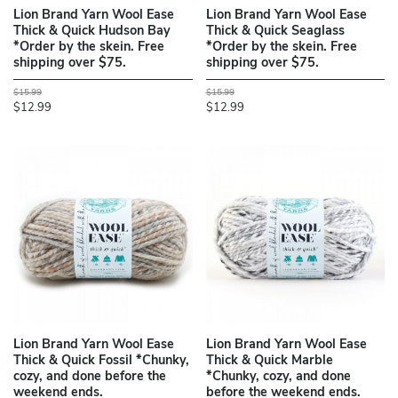
Lion Brand Yarn Wool Ease
Lion Brand Yarn Wool Ease
Thick & Quick Hudson Bay
Thick & Quick Seaglass
*Order by the skein. Free
*Order by the skein. Free
shipping over $75.
shipping over $75.
$15.99
$15.99
$12.99
$12.99
Lion Brand Yarn Wool Ease
Lion Brand Yarn Wool Ease
Thick & Quick Fossil *Chunky,
Thick & Quick Marble
cozy, and done before the
*Chunky, cozy, and done
weekend ends.
before the weekend ends.