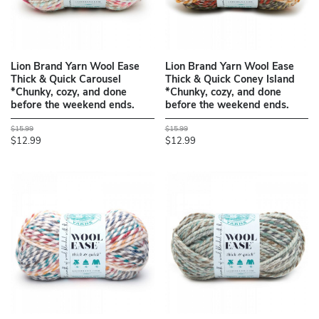
Lion Brand Yarn Wool Ease
Lion Brand Yarn Wool Ease
Thick & Quick Carousel
Thick & Quick Coney Island
*Chunky, cozy, and done
*Chunky, cozy, and done
before the weekend ends.
before the weekend ends.
$15.99
$15.99
$12.99
$12.99