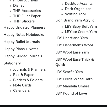
Photo Journals
Desktop Accents
Disney
Desk Organizer
THP Accessories
Writing Tool
THP Filler Paper
Lion Brand Yarn Acrylic
THP Stickers
LBY Baby Soft Yarn
Happy Undated Planners
LBY Ice Cream Yarn
Happy Notes Notebooks
LBY Heartland Yarn
Happy Bullet Journals
LBY Fishermen's Wool
Happy Plans + Notes
LBY Wool Ease Yarn
Happy Guided Journals
LBY Wool Ease Thick &
Stationery
Quick
Journals & Planners
LBY Scarfie Yarn
Pad & Paper
LBY Ferris Wheel Yarn
Binders & Folders
Note Cards
LBY Mandala Ombre
Calendars
LBY Pound of Love