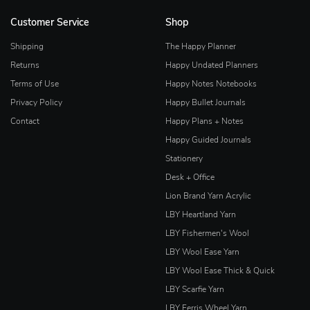
Customer Service
Shop
Shipping
The Happy Planner
Returns
Happy Undated Planners
Terms of Use
Happy Notes Notebooks
Privacy Policy
Happy Bullet Journals
Contact
Happy Plans + Notes
Happy Guided Journals
Stationery
Desk + Office
Lion Brand Yarn Acrylic
LBY Heartland Yarn
LBY Fishermen's Wool
LBY Wool Ease Yarn
LBY Wool Ease Thick & Quick
LBY Scarfie Yarn
LBY Ferris Wheel Yarn