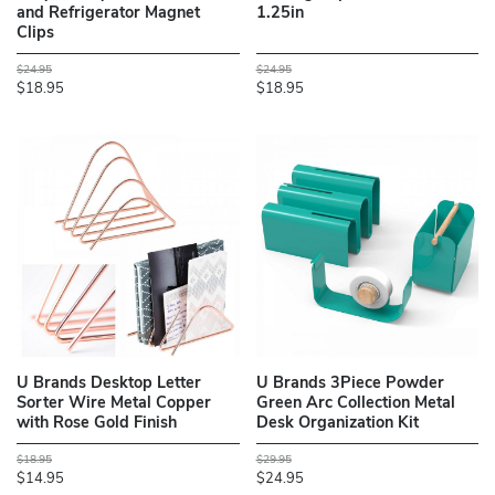
and Refrigerator Magnet
1.25in
Clips
$24.95
$24.95
$18.95
$18.95
U Brands Desktop Letter
U Brands 3Piece Powder
Sorter Wire Metal Copper
Green Arc Collection Metal
with Rose Gold Finish
Desk Organization Kit
$18.95
$29.95
$14.95
$24.95