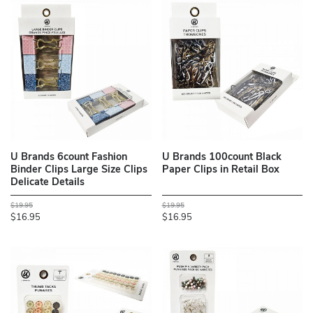
U Brands 6count Fashion
U Brands 100count Black
Binder Clips Large Size Clips
Paper Clips in Retail Box
Delicate Details
$19.95
$19.95
$16.95
$16.95