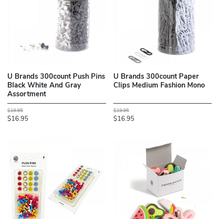
U Brands 300count Push Pins
U Brands 300count Paper
Black White And Gray
Clips Medium Fashion Mono
Assortment
$19.95
$19.95
$16.95
$16.95