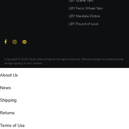
LBY Scarfie Yarn
LBY Ferris Wheel Yarn
LBY Mandala Ombre
LBY Pound of Love
Copyright © 2026 Trend Sense General. All rights reserved. Website design by
Kelowna web
design agency Csek Creative.
About Us
News
Shipping
Returns
Terms of Use