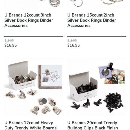
U Brands 12count 3inch
U Brands 15count 2inch
Silver Book Rings Binder
Silver Book Rings Binder
Accessories
Accessories
$19.95
$19.95
$16.95
$16.95
U Brands 12count Heavy
U Brands 20count Trendy
Duty Trendy White Boards
Bulldog Clips Black Finish