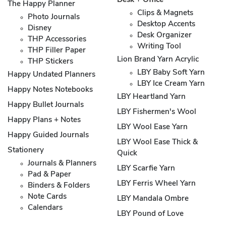
Desk + Office
The Happy Planner
Clips & Magnets
Photo Journals
Desktop Accents
Disney
Desk Organizer
THP Accessories
Writing Tool
THP Filler Paper
Lion Brand Yarn Acrylic
THP Stickers
LBY Baby Soft Yarn
Happy Undated Planners
LBY Ice Cream Yarn
Happy Notes Notebooks
LBY Heartland Yarn
Happy Bullet Journals
LBY Fishermen's Wool
Happy Plans + Notes
LBY Wool Ease Yarn
Happy Guided Journals
LBY Wool Ease Thick &
Stationery
Quick
Journals & Planners
LBY Scarfie Yarn
Pad & Paper
LBY Ferris Wheel Yarn
Binders & Folders
Note Cards
LBY Mandala Ombre
Calendars
LBY Pound of Love