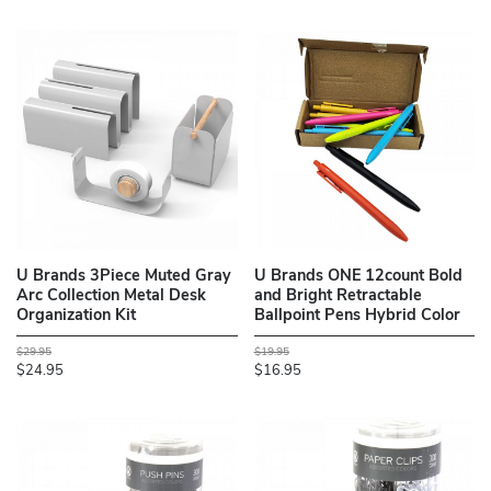
U Brands 3Piece Muted Gray
U Brands ONE 12count Bold
Arc Collection Metal Desk
and Bright Retractable
Organization Kit
Ballpoint Pens Hybrid Color
$29.95
$19.95
$24.95
$16.95