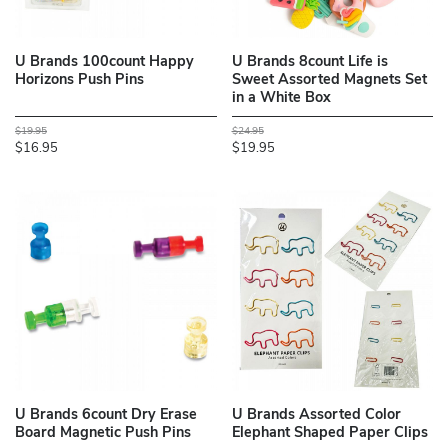
U Brands 100count Happy
U Brands 8count Life is
Horizons Push Pins
Sweet Assorted Magnets Set
in a White Box
$19.95
$24.95
$16.95
$19.95
U Brands 6count Dry Erase
U Brands Assorted Color
Board Magnetic Push Pins
Elephant Shaped Paper Clips