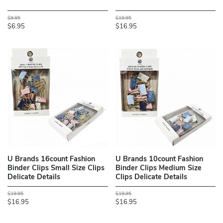
$9.95
$19.95
$6.95
$16.95
U Brands 16count Fashion
U Brands 10count Fashion
Binder Clips Small Size Clips
Binder Clips Medium Size
Delicate Details
Clips Delicate Details
$19.95
$19.95
$16.95
$16.95