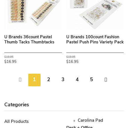
U Brands 36count Pastel
U Brands 100count Fashion
Thumb Tacks Thumbtacks
Pastel Push Pins Variety Pack
$19.95
$19.95
$16.95
$16.95
1
2
3
4
5
Categories
Carolina Pad
All Products