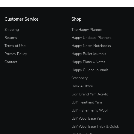
Customer Service
Shop
Shipping
The Happy Planner
Returns
Happy Undated Planners
Terms of Use
Happy Notes Notebooks
Privacy Policy
Happy Bullet Journals
Contact
Happy Plans + Notes
Happy Guided Journals
Stationery
Desk + Office
Lion Brand Yarn Acrylic
LBY Heartland Yarn
LBY Fishermen's Wool
LBY Wool Ease Yarn
LBY Wool Ease Thick & Quick