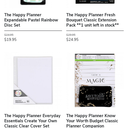
The Happy Planner
The Happy Planner Fresh
Expandable Pastel Rainbow
Bouquet Classic Extension
Disc Set
Pack **1 unit left in stock**
$24.95
$29.95
$19.95
$24.95
The Happy Planner Everyday
The Happy Planner Know
Essentials Create Your Own
Your Worth Budget Classic
Classic Clear Cover Set
Planner Companion