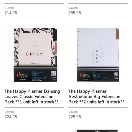
$19.95
$44.95
$14.95
$39.95
The Happy Planner Dancing
The Happy Planner
Leaves Classic Extension
Aesthetique Big Extension
Pack **1 unit left in stock**
Pack **2 units left in stock**
$29.95
$34.95
$24.95
$29.95