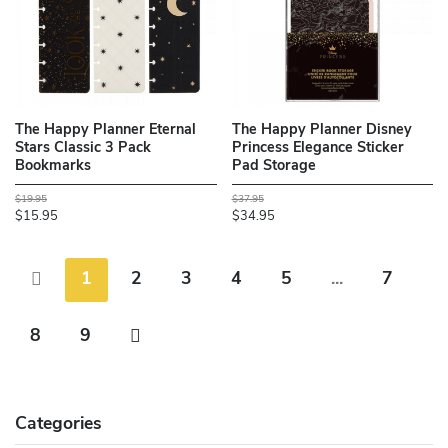
The Happy Planner Eternal
The Happy Planner Disney
Stars Classic 3 Pack
Princess Elegance Sticker
Bookmarks
Pad Storage
$19.95
$37.95
$15.95
$34.95
1
2
3
4
5
...
7
8
9
Categories