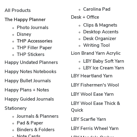
Carolina Pad
All Products
Desk + Office
The Happy Planner
Clips & Magnets
Photo Journals
Desktop Accents
Disney
Desk Organizer
THP Accessories
Writing Tool
THP Filler Paper
Lion Brand Yarn Acrylic
THP Stickers
LBY Baby Soft Yarn
Happy Undated Planners
LBY Ice Cream Yarn
Happy Notes Notebooks
LBY Heartland Yarn
Happy Bullet Journals
LBY Fishermen's Wool
Happy Plans + Notes
LBY Wool Ease Yarn
Happy Guided Journals
LBY Wool Ease Thick &
Stationery
Quick
Journals & Planners
LBY Scarfie Yarn
Pad & Paper
LBY Ferris Wheel Yarn
Binders & Folders
Note Cards