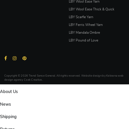
LBY Wool Ease Yarn
LBY Wool Ease Thick & Quick
LBY Scarfie Yarn
LBY Ferris Wheel Yarn
LBY Mandala Ombre
LBY Pound of Love
Copyright © 2026 Trend Sense General. All rights reserved. Website design by
Kelowna web
design agency Csek Creative.
About Us
News
Shipping