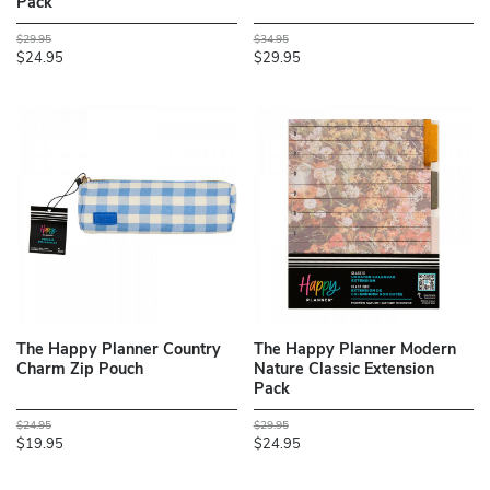
Pack
$29.95
$34.95
$24.95
$29.95
The Happy Planner Country
The Happy Planner Modern
Charm Zip Pouch
Nature Classic Extension
Pack
$24.95
$29.95
$19.95
$24.95