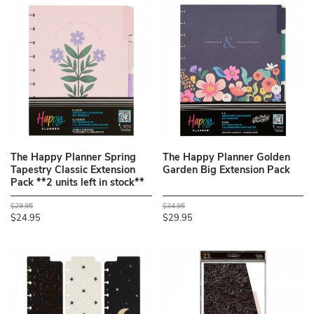
The Happy Planner Spring
The Happy Planner Golden
Tapestry Classic Extension
Garden Big Extension Pack
Pack **2 units left in stock**
$29.95
$34.95
$24.95
$29.95