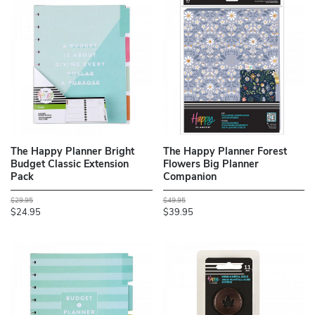
The Happy Planner Bright
The Happy Planner Forest
Budget Classic Extension
Flowers Big Planner
Pack
Companion
$29.95
$49.95
$24.95
$39.95