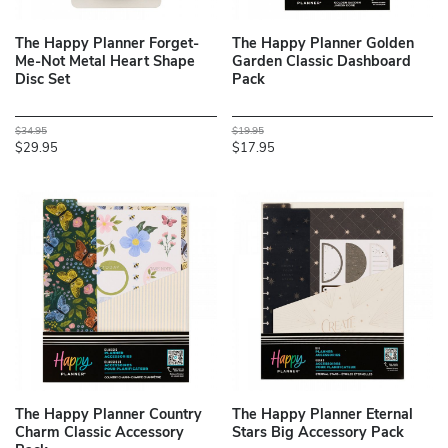
The Happy Planner Forget-
The Happy Planner Golden
Me-Not Metal Heart Shape
Garden Classic Dashboard
Disc Set
Pack
$34.95
$19.95
$29.95
$17.95
The Happy Planner Country
The Happy Planner Eternal
Charm Classic Accessory
Stars Big Accessory Pack