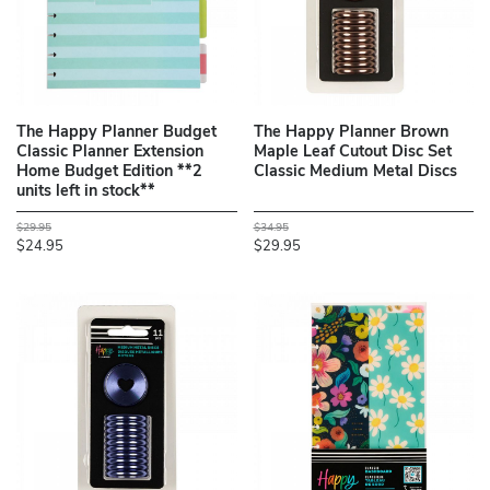
The Happy Planner Budget
The Happy Planner Brown
Classic Planner Extension
Maple Leaf Cutout Disc Set
Home Budget Edition **2
Classic Medium Metal Discs
units left in stock**
$29.95
$34.95
$24.95
$29.95