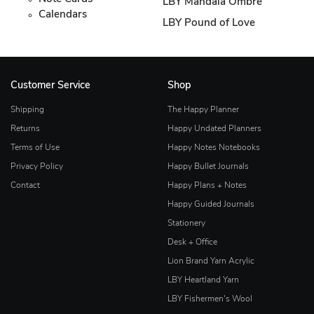
LBY Mandala Ombre
Calendars
LBY Pound of Love
Customer Service
Shop
Shipping
The Happy Planner
Returns
Happy Undated Planners
Terms of Use
Happy Notes Notebooks
Privacy Policy
Happy Bullet Journals
Contact
Happy Plans + Notes
Happy Guided Journals
Stationery
Desk + Office
Lion Brand Yarn Acrylic
LBY Heartland Yarn
LBY Fishermen's Wool