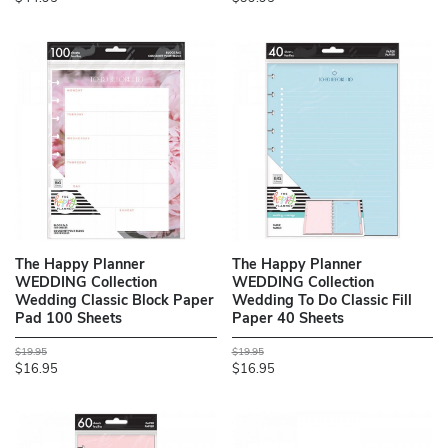
The Happy Planner
The Happy Planner
WEDDING Collection
WEDDING Collection
Wedding Classic Block Paper
Wedding To Do Classic Fill
Pad 100 Sheets
Paper 40 Sheets
$19.95
$19.95
$16.95
$16.95