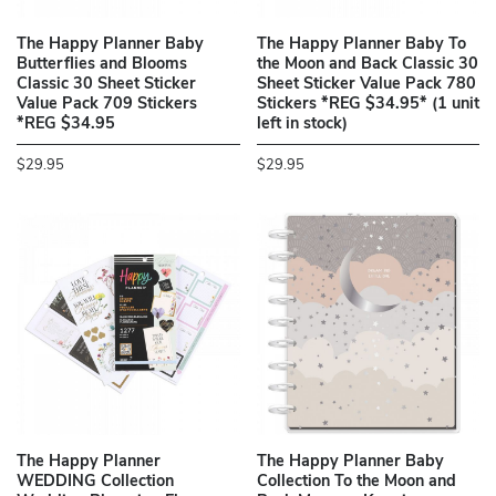
The Happy Planner Baby
The Happy Planner Baby To
Butterflies and Blooms
the Moon and Back Classic 30
Classic 30 Sheet Sticker
Sheet Sticker Value Pack 780
Value Pack 709 Stickers
Stickers *REG $34.95* (1 unit
*REG $34.95
left in stock)
$29.95
$29.95
The Happy Planner
The Happy Planner Baby
WEDDING Collection
Collection To the Moon and