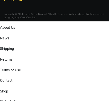
Copyright © 2026 Trend Sense General. All rights reserved. Website design by
Kelowna web
design agency Csek Creative.
About Us
News
Shipping
Returns
Terms of Use
Contact
Shop
Cart (0)