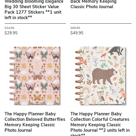
Wedding Blooming Elegance
Back Memory Keeping
Big 30 Sheet Sticker Value
Classic Photo Journal
Pack 1277 Stickers **1 unit
left in stock**
$34.95
$69.95
$29.95
$49.95
The Happy Planner Baby
The Happy Planner Baby
Collection Beloved Butterflies
Collection Colorful Creatures
Memory Keeping Classic
Memory Keeping Classic
Photo Journal
Photo Journal **2 units left in