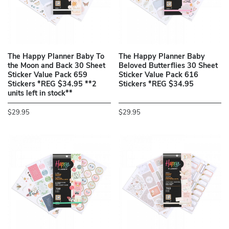
The Happy Planner Baby To
The Happy Planner Baby
the Moon and Back 30 Sheet
Beloved Butterflies 30 Sheet
Sticker Value Pack 659
Sticker Value Pack 616
Stickers *REG $34.95 **2
Stickers *REG $34.95
units left in stock**
$29.95
$29.95