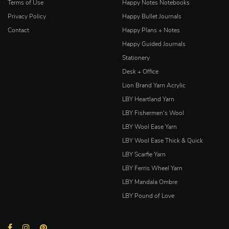
Terms of Use
Happy Notes Notebooks
Privacy Policy
Happy Bullet Journals
Contact
Happy Plans + Notes
Happy Guided Journals
Stationery
Desk + Office
Lion Brand Yarn Acrylic
LBY Heartland Yarn
LBY Fishermen's Wool
LBY Wool Ease Yarn
LBY Wool Ease Thick & Quick
LBY Scarfie Yarn
LBY Ferris Wheel Yarn
LBY Mandala Ombre
LBY Pound of Love