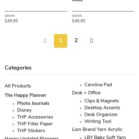
stock**
$69.95
$69.95
$49.95
$49.95
1
2
Categories
Carolina Pad
All Products
Desk + Office
The Happy Planner
Clips & Magnets
Photo Journals
Desktop Accents
Disney
Desk Organizer
THP Accessories
Writing Tool
THP Filler Paper
Lion Brand Yarn Acrylic
THP Stickers
LBY Baby Soft Yarn