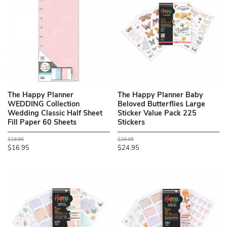
The Happy Planner
The Happy Planner Baby
WEDDING Collection
Beloved Butterflies Large
Wedding Classic Half Sheet
Sticker Value Pack 225
Fill Paper 60 Sheets
Stickers
$19.95
$29.95
$16.95
$24.95