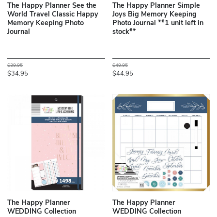
The Happy Planner See the
The Happy Planner Simple
World Travel Classic Happy
Joys Big Memory Keeping
Memory Keeping Photo
Photo Journal **1 unit left in
Journal
stock**
$39.95
$49.95
$34.95
$44.95
The Happy Planner
The Happy Planner
WEDDING Collection
WEDDING Collection