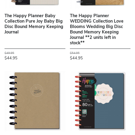
The Happy Planner Baby
The Happy Planner
Collection Pure Joy Baby Big
WEDDING Collection Love
Disc Bound Memory Keeping
Blooms Wedding Big Disc
Journal
Bound Memory Keeping
Journal **2 units left in
stock**
$49.95
$54.95
$44.95
$44.95