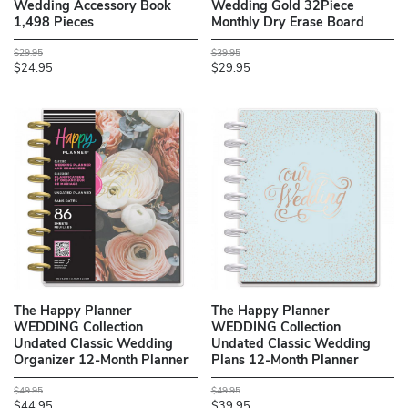
Wedding Accessory Book
Wedding Gold 32Piece
1,498 Pieces
Monthly Dry Erase Board
$29.95
$39.95
$24.95
$29.95
The Happy Planner
The Happy Planner
WEDDING Collection
WEDDING Collection
Undated Classic Wedding
Undated Classic Wedding
Organizer 12-Month Planner
Plans 12-Month Planner
$49.95
$49.95
$44.95
$39.95