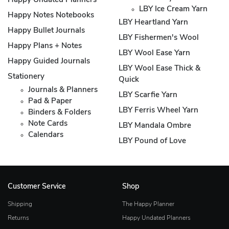
Happy Undated Planners
LBY Ice Cream Yarn
Happy Notes Notebooks
LBY Heartland Yarn
Happy Bullet Journals
LBY Fishermen's Wool
Happy Plans + Notes
LBY Wool Ease Yarn
Happy Guided Journals
LBY Wool Ease Thick &
Stationery
Quick
Journals & Planners
LBY Scarfie Yarn
Pad & Paper
LBY Ferris Wheel Yarn
Binders & Folders
Note Cards
LBY Mandala Ombre
Calendars
LBY Pound of Love
Customer Service
Shop
Shipping
The Happy Planner
Returns
Happy Undated Planners