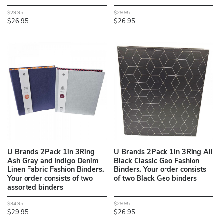
$29.95
$29.95
$26.95
$26.95
U Brands 2Pack 1in 3Ring
U Brands 2Pack 1in 3Ring All
Ash Gray and Indigo Denim
Black Classic Geo Fashion
Linen Fabric Fashion Binders.
Binders. Your order consists
Your order consists of two
of two Black Geo binders
assorted binders
$34.95
$29.95
$29.95
$26.95