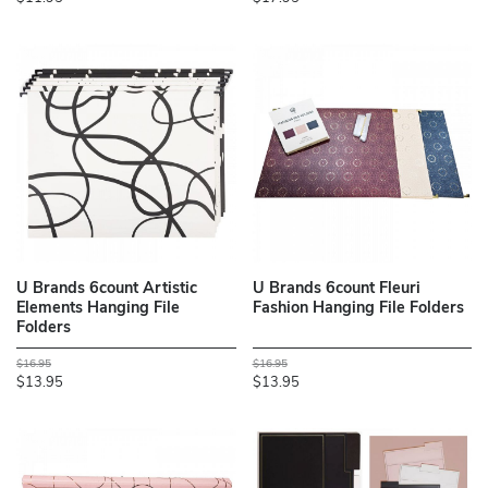
U Brands 6count Artistic
U Brands 6count Fleuri
Elements Hanging File
Fashion Hanging File Folders
Folders
$16.95
$16.95
$13.95
$13.95