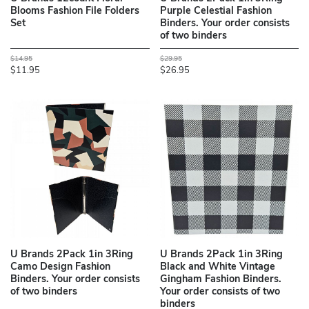
Blooms Fashion File Folders
Purple Celestial Fashion
Set
Binders. Your order consists
of two binders
$14.95
$29.95
$11.95
$26.95
U Brands 2Pack 1in 3Ring
U Brands 2Pack 1in 3Ring
Camo Design Fashion
Black and White Vintage
Binders. Your order consists
Gingham Fashion Binders.
of two binders
Your order consists of two
binders