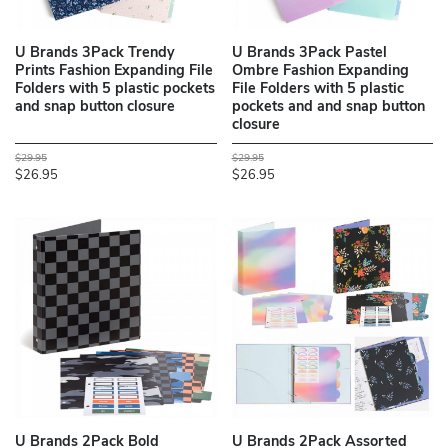
U Brands 3Pack Trendy
U Brands 3Pack Pastel
Prints Fashion Expanding File
Ombre Fashion Expanding
Folders with 5 plastic pockets
File Folders with 5 plastic
and snap button closure
pockets and and snap button
closure
$29.95
$29.95
$26.95
$26.95
U Brands 2Pack Bold
U Brands 2Pack Assorted