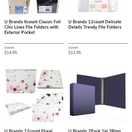
U Brands 6count Classic Foil
U Brands 12count Delicate
Chic Lines File Folders with
Details Trendy File Folders
Exterior Pocket
$19.95
$14.95
$14.95
$11.95
U Brands 12count Floral
U Brands 2Pack 1in 3Ring