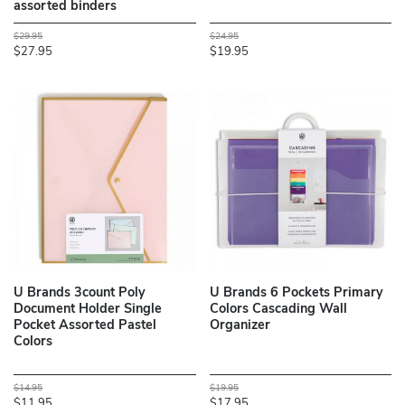
assorted binders
$29.95
$24.95
$27.95
$19.95
U Brands 3count Poly
U Brands 6 Pockets Primary
Document Holder Single
Colors Cascading Wall
Pocket Assorted Pastel
Organizer
Colors
$14.95
$19.95
$11.95
$17.95