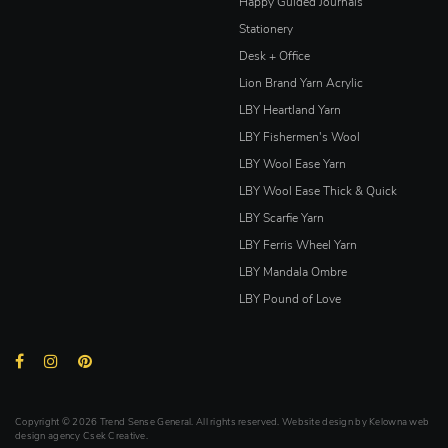
Happy Guided Journals
Stationery
Desk + Office
Lion Brand Yarn Acrylic
LBY Heartland Yarn
LBY Fishermen's Wool
LBY Wool Ease Yarn
LBY Wool Ease Thick & Quick
LBY Scarfie Yarn
LBY Ferris Wheel Yarn
LBY Mandala Ombre
LBY Pound of Love
Copyright © 2026 Trend Sense General. All rights reserved. Website design by
Kelowna web
design agency Csek Creative.