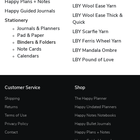
Happy Plans + Notes
LBY Wool Ease Yarn
Happy Guided Journals
LBY Wool Ease Thick &
Stationery
Quick
Journals & Planners
LBY Scarfie Yarn
Pad & Paper
LBY Ferris Wheel Yarn
Binders & Folders
Note Cards
LBY Mandala Ombre
Calendars
LBY Pound of Love
Customer Service
Shop
Shipping
The Happy Planner
Returns
Happy Undated Planners
Terms of Use
Happy Notes Notebooks
Privacy Policy
Happy Bullet Journals
Contact
Happy Plans + Notes