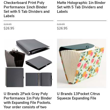
Checkerboard Print Poly
Matte Holographic 1in Binder
Performance 1inch Binder
Set with 5 Tab Dividers and
Set with 5 Tab Dividers and
Labels
Labels
$29.95
$29.95
$26.95
$26.95
U Brands 2Pack Gray Poly
U Brands 13Pocket Citrus
Performance 1in Poly Binder
Squeeze Expanding File
with Expanding File Pockets.
Your order consists of two