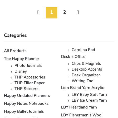
1
2
Categories
Carolina Pad
All Products
Desk + Office
The Happy Planner
Clips & Magnets
Photo Journals
Desktop Accents
Disney
Desk Organizer
THP Accessories
Writing Tool
THP Filler Paper
Lion Brand Yarn Acrylic
THP Stickers
LBY Baby Soft Yarn
Happy Undated Planners
LBY Ice Cream Yarn
Happy Notes Notebooks
LBY Heartland Yarn
Happy Bullet Journals
LBY Fishermen's Wool