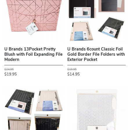
U Brands 13Pocket Pretty
U Brands 6count Classic Foil
Blush with Foil Expanding File
Gold Border File Folders with
Modern
Exterior Pocket
$24.95
$19.95
$19.95
$14.95