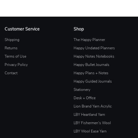
Customer Service
Shop
Shipping
The Happy Planner
Returns
Happy Undated Planners
Terms of Use
Happy Notes Notebooks
Privacy Policy
Happy Bullet Journals
Contact
Happy Plans + Notes
Happy Guided Journals
Stationery
Desk + Office
Lion Brand Yarn Acrylic
LBY Heartland Yarn
LBY Fishermen's Wool
LBY Wool Ease Yarn