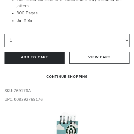
jotters.
300 Pages.
3in X 9in
ADD TO CART
VIEW CART
CONTINUE SHOPPING
SKU: 769176A
UPC: 009292769176