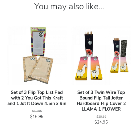
You may also like...
Set of 3 Flip Top List Pad
Set of 3 Twin Wire Top
with 2 You Got This Kraft
Bound Flip Tall Jotter
and 1 Jot It Down 4.5in x 9in
Hardboard Flip Cover 2
LLAMA 1 FLOWER
$19.95
$16.95
$29.95
$24.95