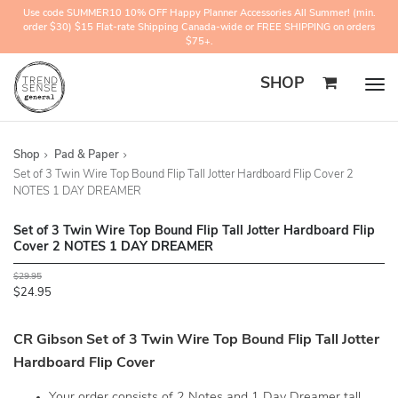
Use code SUMMER10 10% OFF Happy Planner Accessories All Summer! (min.
order $30) $15 Flat-rate Shipping Canada-wide or FREE SHIPPING on orders
$75+.
SHOP
Togg
navig
Shop
Pad & Paper
Set of 3 Twin Wire Top Bound Flip Tall Jotter Hardboard Flip Cover 2
NOTES 1 DAY DREAMER
Set of 3 Twin Wire Top Bound Flip Tall Jotter Hardboard Flip
Cover 2 NOTES 1 DAY DREAMER
$29.95
$24.95
CR Gibson Set of 3 Twin Wire Top Bound Flip Tall Jotter
Hardboard Flip Cover
Your order consists of 2 Notes and 1 Day Dreamer tall